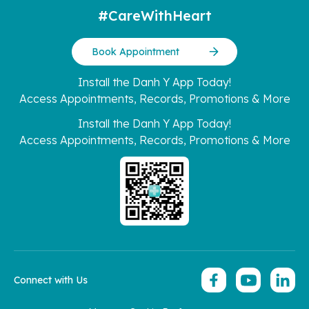
#CareWithHeart
Book Appointment
Install the Danh Y App Today!
Access Appointments, Records, Promotions & More
Install the Danh Y App Today!
Access Appointments, Records, Promotions & More
Connect with Us