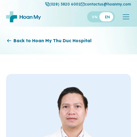
(028) 3820 6001
contactus@hoanmy.com
VN
EN
Hoan My
Back to Hoan My Thu Duc Hospital
Hoan My Gold
Hanh Phuc
Thuan My