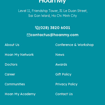
Level 11, Friendship Tower, 31 Le Duan Street,
Sai Gon Ward, Ho Chi Minh City
(028) 3820 6001
contactus@hoanmy.com
About Us
Conference & Workshop
Hoan My Network
News
Doctors
Awards
Career
Gift Policy
Communities
Privacy Policy
Hoan My Academy
Contact Us