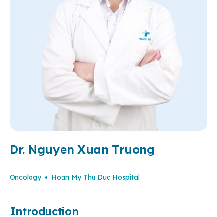
Dr. Nguyen Xuan Truong
Oncology
Hoan My Thu Duc Hospital
Introduction