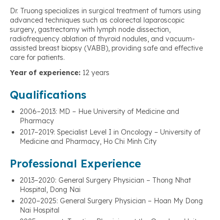
Dr. Truong specializes in surgical treatment of tumors using
advanced techniques such as colorectal laparoscopic
surgery, gastrectomy with lymph node dissection,
radiofrequency ablation of thyroid nodules, and vacuum-
assisted breast biopsy (VABB), providing safe and effective
care for patients.
Year of experience:
12 years
Qualifications
2006–2013: MD – Hue University of Medicine and
Pharmacy
2017–2019: Specialist Level I in Oncology – University of
Medicine and Pharmacy, Ho Chi Minh City
Professional Experience
2013–2020: General Surgery Physician – Thong Nhat
Hospital, Dong Nai
2020–2025: General Surgery Physician – Hoan My Dong
Nai Hospital