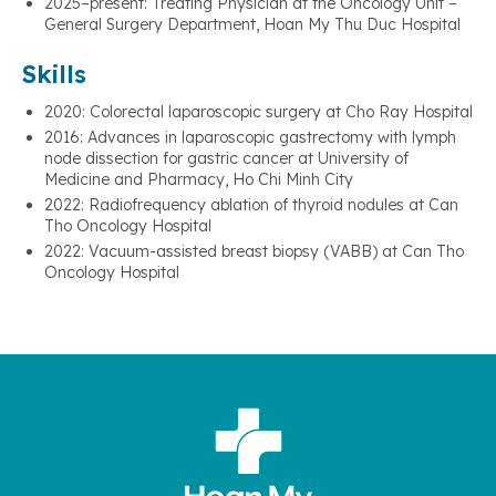
2025–present: Treating Physician at the Oncology Unit –
General Surgery Department, Hoan My Thu Duc Hospital
Skills
2020: Colorectal laparoscopic surgery at Cho Ray Hospital
2016: Advances in laparoscopic gastrectomy with lymph
node dissection for gastric cancer at University of
Medicine and Pharmacy, Ho Chi Minh City
2022: Radiofrequency ablation of thyroid nodules at Can
Tho Oncology Hospital
2022: Vacuum-assisted breast biopsy (VABB) at Can Tho
Oncology Hospital