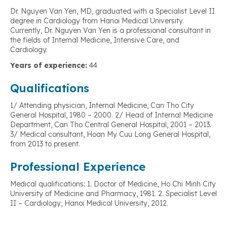
Dr. Nguyen Van Yen, MD, graduated with a Specialist Level II
degree in Cardiology from Hanoi Medical University.
Currently, Dr. Nguyen Van Yen is a professional consultant in
the fields of Internal Medicine, Intensive Care, and
Cardiology.
Years of experience:
44
Qualifications
1/ Attending physician, Internal Medicine, Can Tho City
General Hospital, 1980 – 2000. 2/ Head of Internal Medicine
Department, Can Tho Central General Hospital, 2001 – 2013.
3/ Medical consultant, Hoan My Cuu Long General Hospital,
from 2013 to present.
Professional Experience
Medical qualifications: 1. Doctor of Medicine, Ho Chi Minh City
University of Medicine and Pharmacy, 1981. 2. Specialist Level
II – Cardiology, Hanoi Medical University, 2012.