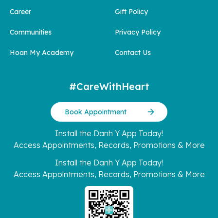
Career
Gift Policy
Communities
Privacy Policy
Hoan My Academy
Contact Us
#CareWithHeart
Book Appointment
Install the Danh Y App Today!
Access Appointments, Records, Promotions & More
Install the Danh Y App Today!
Access Appointments, Records, Promotions & More