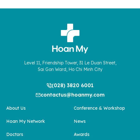
Level 11, Friendship Tower, 31 Le Duan Street,
Sai Gon Ward, Ho Chi Minh City
(028) 3820 6001
contactus@hoanmy.com
About Us
Conference & Workshop
Hoan My Network
News
Doctors
Awards