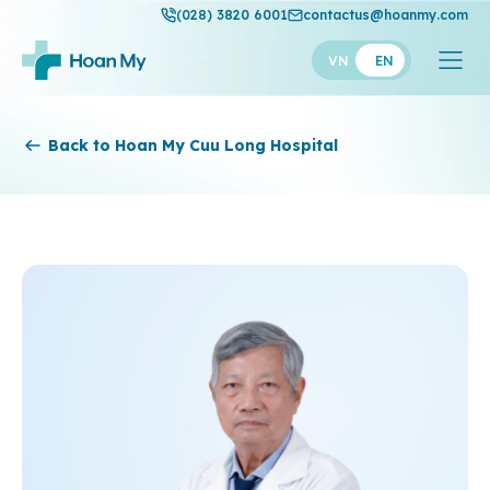
(028) 3820 6001
contactus@hoanmy.com
VN
EN
Hoan My
Back to Hoan My Cuu Long Hospital
Hoan My Gold
Hanh Phuc
Thuan My