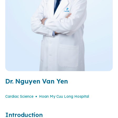
Dr. Nguyen Van Yen
Cardiac Science
Hoan My Cuu Long Hospital
Introduction