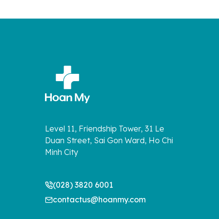
Level 11, Friendship Tower, 31 Le
Duan Street, Sai Gon Ward, Ho Chi
Minh City
(028) 3820 6001
contactus@hoanmy.com