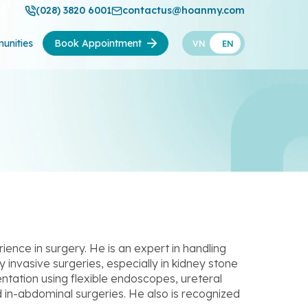
(028) 3820 6001
contactus@hoanmy.com
unities
Book Appointment
VN
EN
ence in surgery. He is an expert in handling
 invasive surgeries, especially in kidney stone
ntation using flexible endoscopes, ureteral
 in-abdominal surgeries. He also is recognized