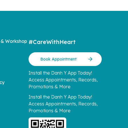
 & Workshop
#CareWithHeart
Book Appointment
Install the Danh Y App Today!
Access Appointments, Records,
icy
Promotions & More
Install the Danh Y App Today!
Access Appointments, Records,
Promotions & More