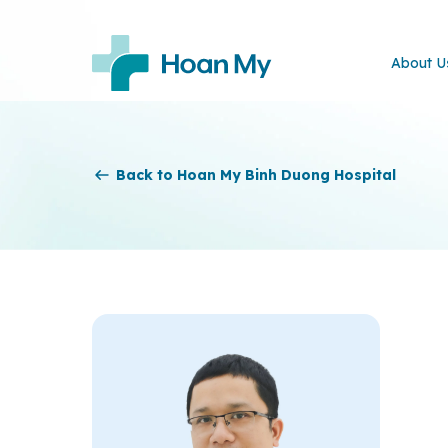
About U
Back to Hoan My Binh Duong Hospital