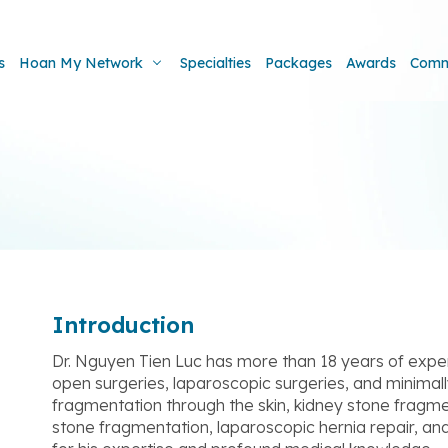
s
Hoan My Network
Specialties
Packages
Awards
Comm
Introduction
Dr. Nguyen Tien Luc has more than 18 years of experi
open surgeries, laparoscopic surgeries, and minimally
fragmentation through the skin, kidney stone fragme
stone fragmentation, laparoscopic hernia repair, and