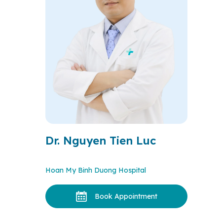
Dr. Nguyen Tien Luc
Hoan My Binh Duong Hospital
Book Appointment