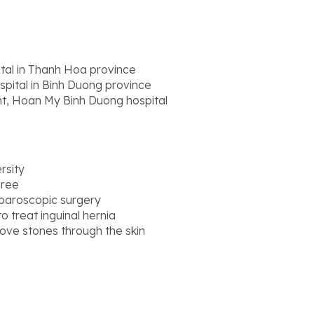
tal in Thanh Hoa province
pital in Binh Duong province
t, Hoan My Binh Duong hospital
rsity
gree
laparoscopic surgery
o treat inguinal hernia
ove stones through the skin