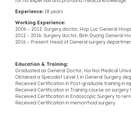
for his expertise and profound medical knowledge.
Experience:
18 years
Working Experience:
2006 – 2012: Surgery doctor, Hop Luc General Hospi
2012 – 2016: Surgery doctor, Binh Duong General Hos
2016 – Present: Head of General surgery departmen
Education & Training:
Graduated as General Doctor, Ha Noi Medical Unive
Obtained a Specialist Level 1 in General Surgery de
Received Certification in Post-graduate training in 
Received Certification in Training course on surgery t
Received Certification in Endoscopic Surgery to rem
Received Certification in Hemorrhoid surgery