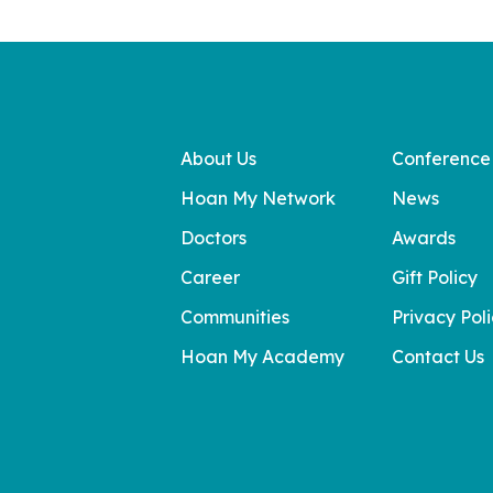
About Us
Conference
Hoan My Network
News
Doctors
Awards
Career
Gift Policy
Communities
Privacy Pol
Hoan My Academy
Contact Us