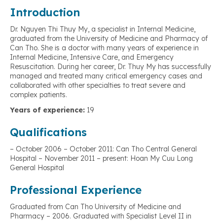
Introduction
Dr. Nguyen Thi Thuy My, a specialist in Internal Medicine,
graduated from the University of Medicine and Pharmacy of
Can Tho. She is a doctor with many years of experience in
Internal Medicine, Intensive Care, and Emergency
Resuscitation. During her career, Dr. Thuy My has successfully
managed and treated many critical emergency cases and
collaborated with other specialties to treat severe and
complex patients.
Years of experience:
19
Qualifications
– October 2006 – October 2011: Can Tho Central General
Hospital – November 2011 – present: Hoan My Cuu Long
General Hospital
Professional Experience
Graduated from Can Tho University of Medicine and
Pharmacy – 2006. Graduated with Specialist Level II in