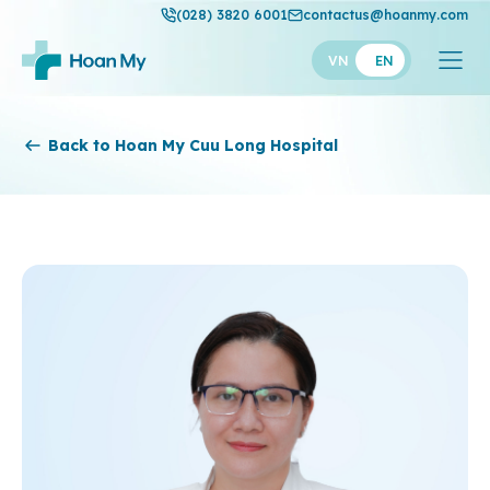
(028) 3820 6001
contactus@hoanmy.com
VN
EN
Hoan My
Back to Hoan My Cuu Long Hospital
Hoan My Gold
Hanh Phuc
Thuan My