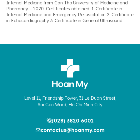
Internal Medicine from Can Tho University of Medicine and
Pharmacy – 2020. Certificates obtained: 1. Certificate in
Internal Medicine and Emergency Resuscitation 2. Certificate
in Echocardiography 3. Certificate in General Ultrasound
Level 11, Friendship Tower, 31 Le Duan Street,
Sai Gon Ward, Ho Chi Minh City
(028) 3820 6001
contactus@hoanmy.com