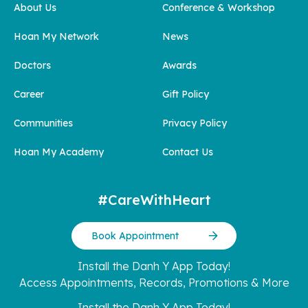
About Us
Conference & Workshop
Hoan My Network
News
Doctors
Awards
Career
Gift Policy
Communities
Privacy Policy
Hoan My Academy
Contact Us
#CareWithHeart
Book Appointment
Install the Danh Y App Today!
Access Appointments, Records, Promotions & More
Install the Danh Y App Today!