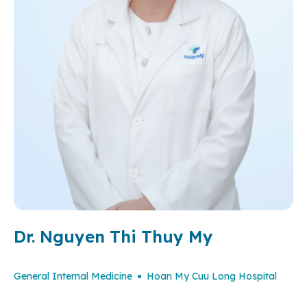
Dr. Nguyen Thi Thuy My
General Internal Medicine
Hoan My Cuu Long Hospital