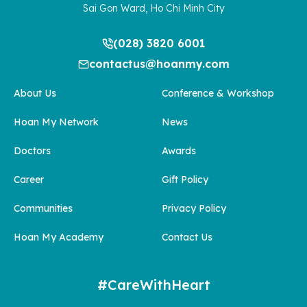
Sai Gon Ward, Ho Chi Minh City
(028) 3820 6001
contactus@hoanmy.com
About Us
Conference & Workshop
Hoan My Network
News
Doctors
Awards
Career
Gift Policy
Communities
Privacy Policy
Hoan My Academy
Contact Us
#CareWithHeart