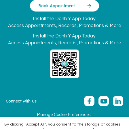
Book Appointment
Install the Danh Y App Today!
Access Appointments, Records, Promotions & More
Install the Danh Y App Today!
Access Appointments, Records, Promotions & More
Connect with Us
Manage Cookie Preferences
Copyright 2026 © Hoan My Corporation
By clicking "Accept All", you consent to the storage of cookies