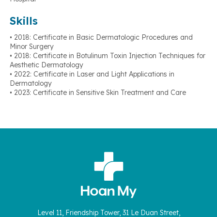
Skills
• 2018: Certificate in Basic Dermatologic Procedures and
Minor Surgery
• 2018: Certificate in Botulinum Toxin Injection Techniques for
Aesthetic Dermatology
• 2022: Certificate in Laser and Light Applications in
Dermatology
• 2023: Certificate in Sensitive Skin Treatment and Care
Level 11, Friendship Tower, 31 Le Duan Street,