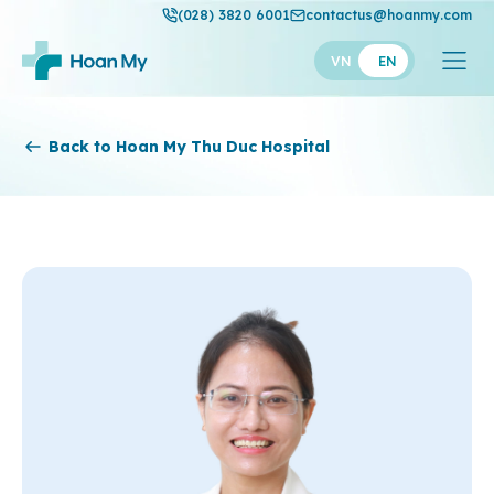
(028) 3820 6001
contactus@hoanmy.com
VN
EN
Hoan My
Back to Hoan My Thu Duc Hospital
Hoan My Gold
Hanh Phuc
Thuan My