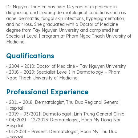
Dr. Nguyen Thi Hien has over 14 years of experience in
diagnosing and treating dermatological conditions such as
acne, dermatitis, fungal skin infections, hyperpigmentation,
and hair loss. She graduated with a Doctor of Medicine
degree from Tay Nguyen University and completed her
Specialist Level I program at Pham Ngoc Thach University of
Medicine.
Qualifications
• 2004 – 2010: Doctor of Medicine – Tay Nguyen University
• 2018 – 2020: Specialist Level I in Dermatology – Pham
Ngoc Thach University of Medicine
Professional Experience
• 2011 – 2018: Dermatologist, Thu Duc Regional General
Hospital
• 2019 – 03/2021: Dermatologist, Linh Trung General Clinic
• 04/2021 – 12/2023: Dermatologist, Hoan My Dong Nai
Hospital
• 01/2024 – Present: Dermatologist, Hoan My Thu Duc
Hospital