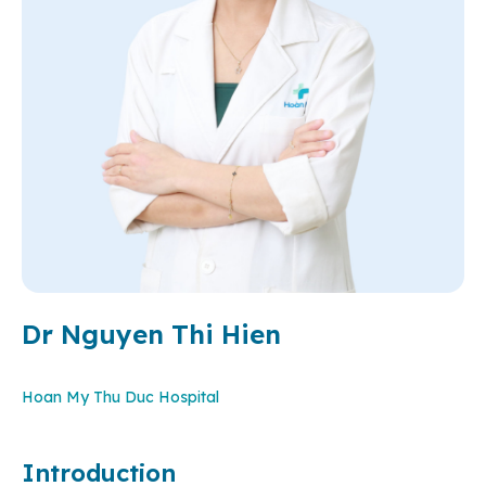
Dr Nguyen Thi Hien
Hoan My Thu Duc Hospital
Introduction