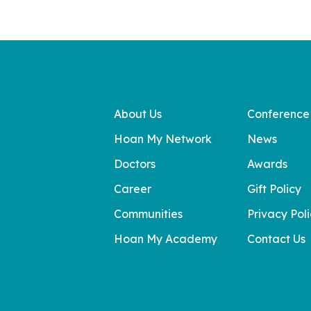
About Us
Conference
Hoan My Network
News
Doctors
Awards
Career
Gift Policy
Communities
Privacy Pol
Hoan My Academy
Contact Us