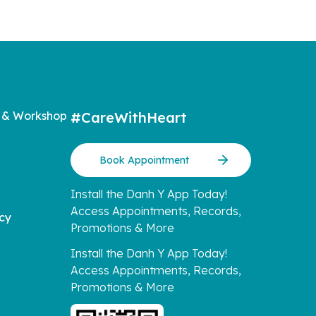
 & Workshop
#CareWithHeart
Book Appointment
Install the Danh Y App Today!
Access Appointments, Records,
icy
Promotions & More
Install the Danh Y App Today!
Access Appointments, Records,
Promotions & More