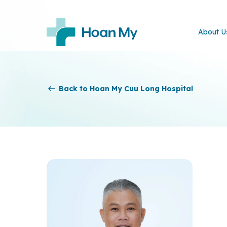
About U
Back to Hoan My Cuu Long Hospital