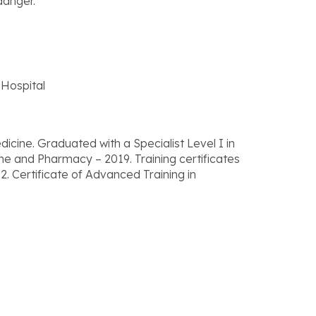
danger.
Hospital
ine. Graduated with a Specialist Level I in
ne and Pharmacy – 2019. Training certificates
2. Certificate of Advanced Training in