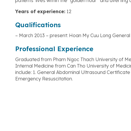
patients’ lives within the “golden hour” and averting 
Years of experience:
12
Qualifications
– March 2013 – present: Hoan My Cuu Long General 
Professional Experience
Graduated from Pham Ngoc Thach University of Medic
Internal Medicine from Can Tho University of Medici
include: 1. General Abdominal Ultrasound Certificate 
Emergency Resuscitation.