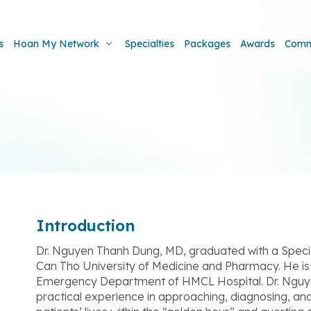
s
Hoan My Network
Specialties
Packages
Awards
Comm
Introduction
Dr. Nguyen Thanh Dung, MD, graduated with a Special
Can Tho University of Medicine and Pharmacy. He is c
Emergency Department of HMCL Hospital. Dr. Nguy
practical experience in approaching, diagnosing, a