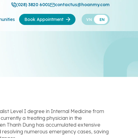
(028) 3820 6001
contactus@hoanmy.com
unities
Book Appointment
VN
EN
ist Level I degree in Internal Medicine from
urrently a treating physician in the
en Thanh Dung has accumulated extensive
nd resolving numerous emergency cases, saving