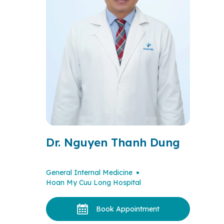
Dr. Nguyen Thanh Dung
General Internal Medicine
Hoan My Cuu Long Hospital
Book Appointment