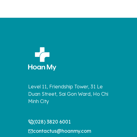
Level 11, Friendship Tower, 31 Le
Duan Street, Sai Gon Ward, Ho Chi
Minh City
(028) 3820 6001
contactus@hoanmy.com