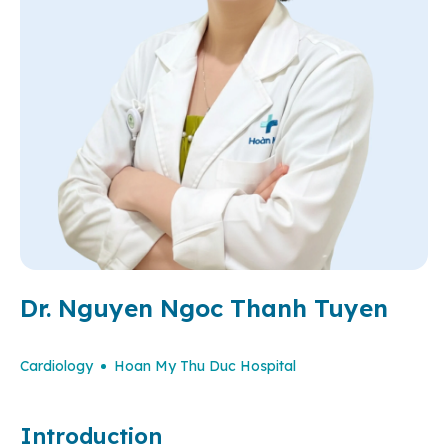
Dr. Nguyen Ngoc Thanh Tuyen
Cardiology
Hoan My Thu Duc Hospital
Introduction