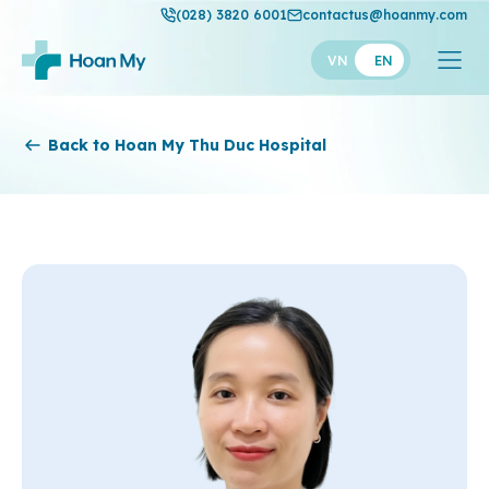
(028) 3820 6001
contactus@hoanmy.com
VN
EN
Hoan My
Back to Hoan My Thu Duc Hospital
Hoan My Gold
Hanh Phuc
Thuan My