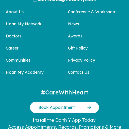
About Us
Conference & Workshop
Hoan My Network
News
Doctors
Awards
Career
Gift Policy
Communities
Privacy Policy
Hoan My Academy
Contact Us
#CareWithHeart
Book Appointment
Install the Danh Y App Today!
Access Appointments, Records, Promotions & More