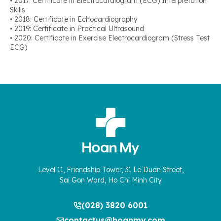
• 2017: Certificate in Electrocardiogram (ECG) Interpretation
Skills
• 2018: Certificate in Echocardiography
• 2019: Certificate in Practical Ultrasound
• 2020: Certificate in Exercise Electrocardiogram (Stress Test
ECG)
Level 11, Friendship Tower, 31 Le Duan Street,
Sai Gon Ward, Ho Chi Minh City
(028) 3820 6001
contactus@hoanmy.com