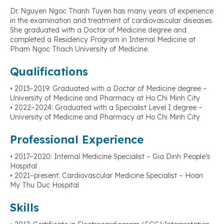
Dr. Nguyen Ngoc Thanh Tuyen has many years of experience
in the examination and treatment of cardiovascular diseases.
She graduated with a Doctor of Medicine degree and
completed a Residency Program in Internal Medicine at
Pham Ngoc Thach University of Medicine.
Qualifications
• 2013–2019: Graduated with a Doctor of Medicine degree –
University of Medicine and Pharmacy at Ho Chi Minh City
• 2022–2024: Graduated with a Specialist Level I degree –
University of Medicine and Pharmacy at Ho Chi Minh City
Professional Experience
• 2017–2020: Internal Medicine Specialist – Gia Dinh People’s
Hospital
• 2021–present: Cardiovascular Medicine Specialist – Hoan
My Thu Duc Hospital
Skills