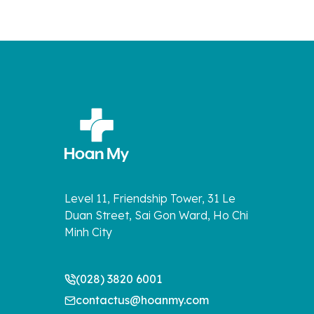
Level 11, Friendship Tower, 31 Le
Duan Street, Sai Gon Ward, Ho Chi
Minh City
(028) 3820 6001
contactus@hoanmy.com