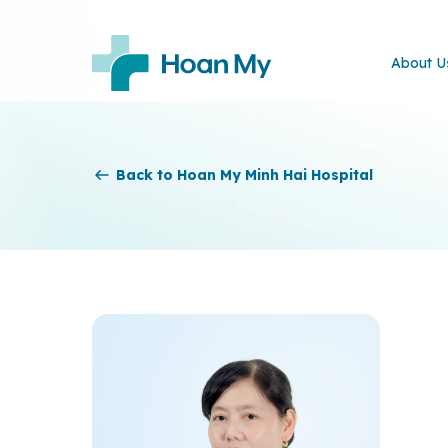
About U
Back to Hoan My Minh Hai Hospital