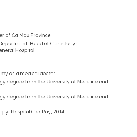
ter of Ca Mau Province
 Department, Head of Cardiology-
neral Hospital
emy as a medical doctor
logy degree from the University of Medicine and
logy degree from the University of Medicine and
opy, Hospital Cho Ray, 2014