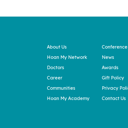
About Us
Conference
Hoan My Network
News
Doctors
Awards
Career
Gift Policy
Communities
Privacy Pol
Hoan My Academy
Contact Us