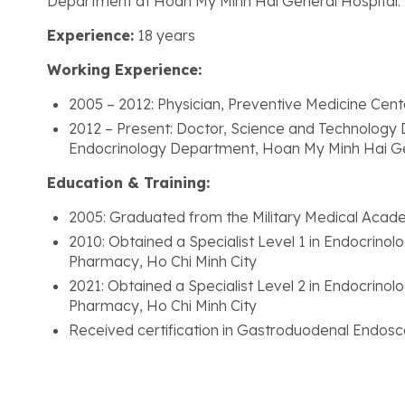
Department at Hoan My Minh Hai General Hospital.
Experience:
18 years
Working Experience:
2005 – 2012: Physician, Preventive Medicine Cen
2012 – Present: Doctor, Science and Technology
Endocrinology Department, Hoan My Minh Hai Ge
Education & Training:
2005: Graduated from the Military Medical Acad
2010: Obtained a Specialist Level 1 in Endocrino
Pharmacy, Ho Chi Minh City
2021: Obtained a Specialist Level 2 in Endocrino
Pharmacy, Ho Chi Minh City
Received certification in Gastroduodenal Endosc