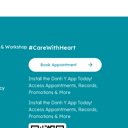
 & Workshop
#CareWithHeart
Book Appointment
Install the Danh Y App Today!
Access Appointments, Records,
icy
Promotions & More
Install the Danh Y App Today!
Access Appointments, Records,
Promotions & More