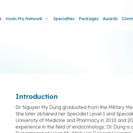
s
Hoan My Network
Specialties
Packages
Awards
Comm
Introduction
Dr. Nguyen My Dung graduated from the Military Me
She later obtained her Specialist Level 1 and Specia
University of Medicine and Pharmacy in 2010 and 202
experience in the field of endocrinology, Dr. Dung i