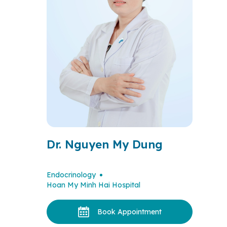
Dr. Nguyen My Dung
Endocrinology
Hoan My Minh Hai Hospital
Book Appointment