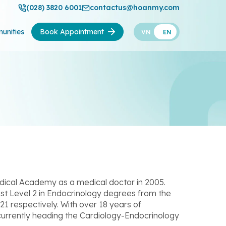
(028) 3820 6001
contactus@hoanmy.com
unities
Book Appointment
VN
EN
dical Academy as a medical doctor in 2005.
list Level 2 in Endocrinology degrees from the
1 respectively. With over 18 years of
s currently heading the Cardiology-Endocrinology