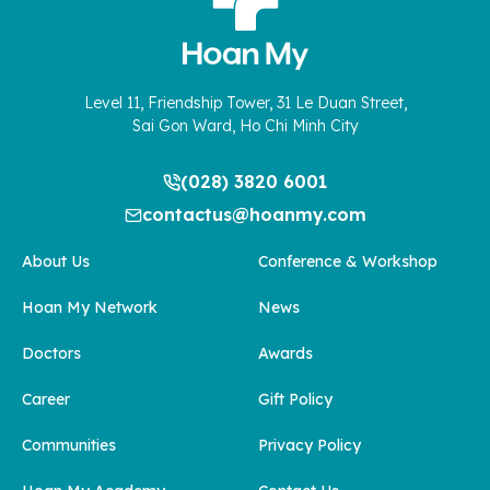
Level 11, Friendship Tower, 31 Le Duan Street,
Sai Gon Ward, Ho Chi Minh City
(028) 3820 6001
contactus@hoanmy.com
About Us
Conference & Workshop
Hoan My Network
News
Doctors
Awards
Career
Gift Policy
Communities
Privacy Policy