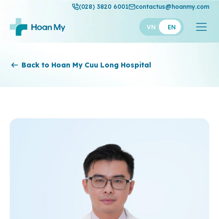
(028) 3820 6001
contactus@hoanmy.com
VN
EN
Hoan My
Back to Hoan My Cuu Long Hospital
Hoan My Gold
Hanh Phuc
Thuan My