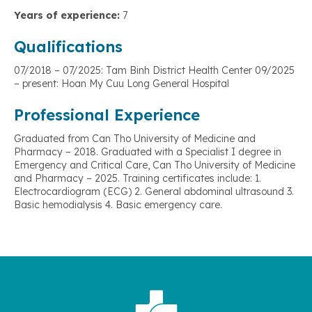
Years of experience:
7
Qualifications
07/2018 – 07/2025: Tam Binh District Health Center 09/2025
– present: Hoan My Cuu Long General Hospital
Professional Experience
Graduated from Can Tho University of Medicine and
Pharmacy – 2018. Graduated with a Specialist I degree in
Emergency and Critical Care, Can Tho University of Medicine
and Pharmacy – 2025. Training certificates include: 1.
Electrocardiogram (ECG) 2. General abdominal ultrasound 3.
Basic hemodialysis 4. Basic emergency care.