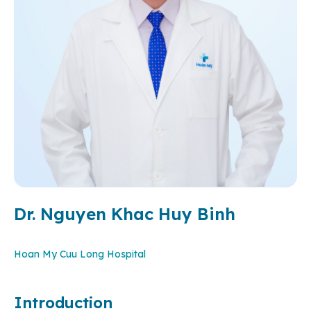
Dr. Nguyen Khac Huy Binh
Hoan My Cuu Long Hospital
Introduction