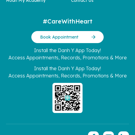
Hoan My Academy
Contact Us
#CareWithHeart
Book Appointment
Install the Danh Y App Today!
Access Appointments, Records, Promotions & More
Install the Danh Y App Today!
Access Appointments, Records, Promotions & More