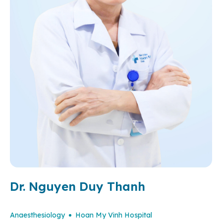
Dr. Nguyen Duy Thanh
Anaesthesiology
Hoan My Vinh Hospital