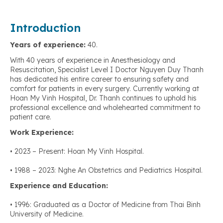
Introduction
Years of experience:
40.
With 40 years of experience in Anesthesiology and
Resuscitation, Specialist Level I Doctor Nguyen Duy Thanh
has dedicated his entire career to ensuring safety and
comfort for patients in every surgery. Currently working at
Hoan My Vinh Hospital, Dr. Thanh continues to uphold his
professional excellence and wholehearted commitment to
patient care.
Work Experience:
• 2023 – Present: Hoan My Vinh Hospital.
• 1988 – 2023: Nghe An Obstetrics and Pediatrics Hospital.
Experience and Education:
• 1996: Graduated as a Doctor of Medicine from Thai Binh
University of Medicine.