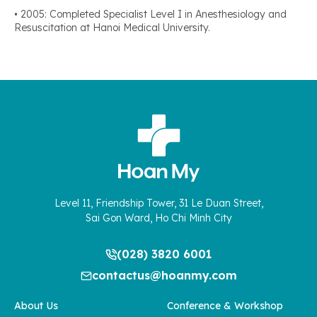
• 2005: Completed Specialist Level I in Anesthesiology and
Resuscitation at Hanoi Medical University.
Level 11, Friendship Tower, 31 Le Duan Street,
Sai Gon Ward, Ho Chi Minh City
(028) 3820 6001
contactus@hoanmy.com
About Us
Conference & Workshop