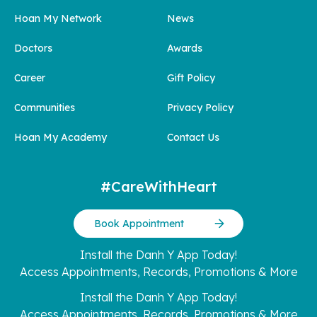
Hoan My Network
News
Doctors
Awards
Career
Gift Policy
Communities
Privacy Policy
Hoan My Academy
Contact Us
#CareWithHeart
Book Appointment
Install the Danh Y App Today!
Access Appointments, Records, Promotions & More
Install the Danh Y App Today!
Access Appointments, Records, Promotions & More