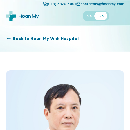
(028) 3820 6001
contactus@hoanmy.com
VN
EN
Hoan My
Back to Hoan My Vinh Hospital
Hoan My Gold
Hanh Phuc
Thuan My