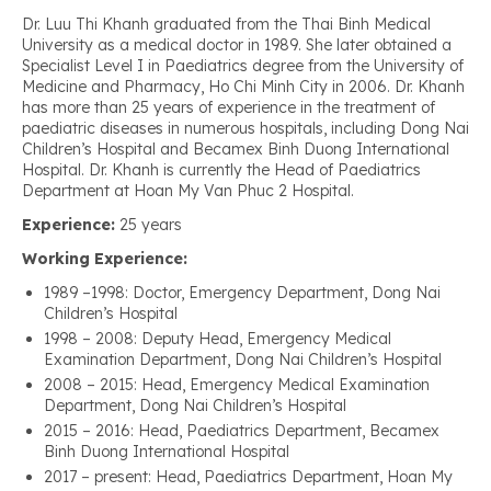
Dr. Luu Thi Khanh graduated from the Thai Binh Medical
University as a medical doctor in 1989. She later obtained a
Specialist Level I in Paediatrics degree from the University of
Medicine and Pharmacy, Ho Chi Minh City in 2006. Dr. Khanh
has more than 25 years of experience in the treatment of
paediatric diseases in numerous hospitals, including Dong Nai
Children’s Hospital and Becamex Binh Duong International
Hospital. Dr. Khanh is currently the Head of Paediatrics
Department at Hoan My Van Phuc 2 Hospital.
Experience:
25 years
Working Experience:
1989 –1998: Doctor, Emergency Department, Dong Nai
Children’s Hospital
1998 – 2008: Deputy Head, Emergency Medical
Examination Department, Dong Nai Children’s Hospital
2008 – 2015: Head, Emergency Medical Examination
Department, Dong Nai Children’s Hospital
2015 – 2016: Head, Paediatrics Department, Becamex
Binh Duong International Hospital
2017 – present: Head, Paediatrics Department, Hoan My