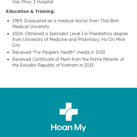
Van Phuc 2 Hospital
Education & Training:
1989: Graduated as a medical doctor from Thai Binh
Medical University
2006: Obtained a Specialist Level I in Paediatrics degree
from University of Medicine and Pharmacy, Ho Chi Minh
City
Received “For People’s Health” medal in 2010
Received Certificate of Merit from the Prime Minister of
the Socialist Republic of Vietnam in 2013