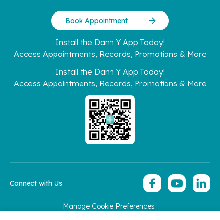
Book Appointment
Install the Danh Y App Today!
Access Appointments, Records, Promotions & More
Install the Danh Y App Today!
Access Appointments, Records, Promotions & More
Connect with Us
Manage Cookie Preferences
Copyright 2026 © Hoan My Corporation