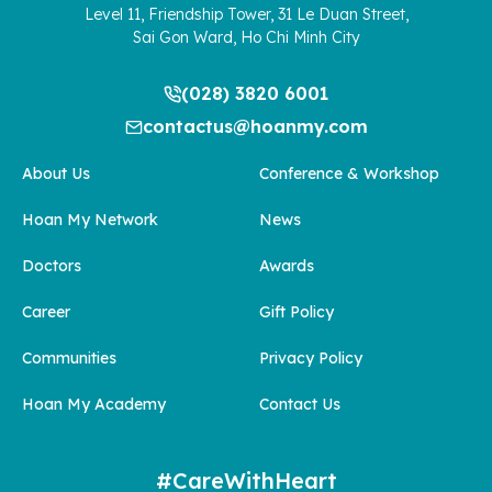
Level 11, Friendship Tower, 31 Le Duan Street,
Sai Gon Ward, Ho Chi Minh City
(028) 3820 6001
contactus@hoanmy.com
About Us
Conference & Workshop
Hoan My Network
News
Doctors
Awards
Career
Gift Policy
Communities
Privacy Policy
Hoan My Academy
Contact Us
#CareWithHeart