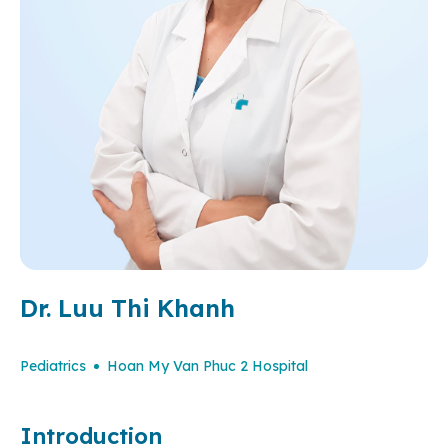
Dr. Luu Thi Khanh
Pediatrics
Hoan My Van Phuc 2 Hospital
Introduction