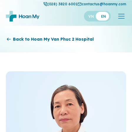
(028) 3820 6001
contactus@hoanmy.com
VN
EN
Hoan My
Back to Hoan My Van Phuc 2 Hospital
Hoan My Gold
Hanh Phuc
Thuan My