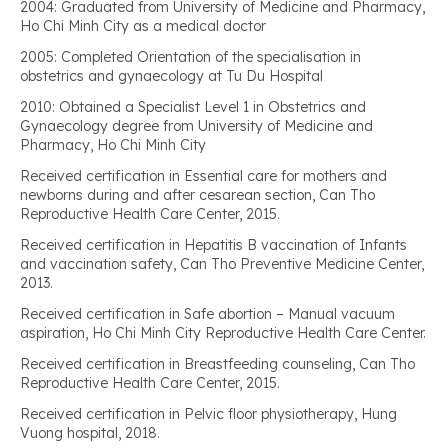
2004: Graduated from University of Medicine and Pharmacy,
Ho Chi Minh City as a medical doctor
2005: Completed Orientation of the specialisation in
obstetrics and gynaecology at Tu Du Hospital
2010: Obtained a Specialist Level 1 in Obstetrics and
Gynaecology degree from University of Medicine and
Pharmacy, Ho Chi Minh City
Received certification in Essential care for mothers and
newborns during and after cesarean section, Can Tho
Reproductive Health Care Center, 2015.
Received certification in Hepatitis B vaccination of Infants
and vaccination safety, Can Tho Preventive Medicine Center,
2013.
Received certification in Safe abortion – Manual vacuum
aspiration, Ho Chi Minh City Reproductive Health Care Center.
Received certification in Breastfeeding counseling, Can Tho
Reproductive Health Care Center, 2015.
Received certification in Pelvic floor physiotherapy, Hung
Vuong hospital, 2018.