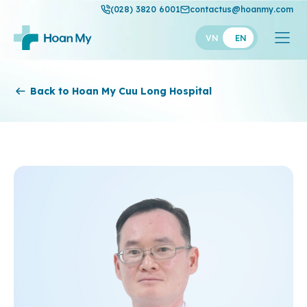
(028) 3820 6001
contactus@hoanmy.com
VN
EN
Hoan My
Back to Hoan My Cuu Long Hospital
Hoan My Gold
Hanh Phuc
Thuan My