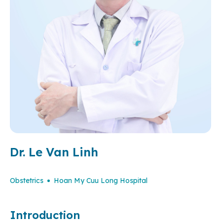
Dr. Le Van Linh
Obstetrics
Hoan My Cuu Long Hospital
Introduction