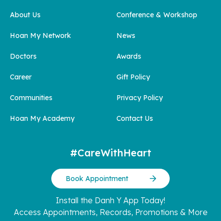
About Us
Conference & Workshop
Hoan My Network
News
Doctors
Awards
Career
Gift Policy
Communities
Privacy Policy
Hoan My Academy
Contact Us
#CareWithHeart
Book Appointment
Install the Danh Y App Today!
Access Appointments, Records, Promotions & More