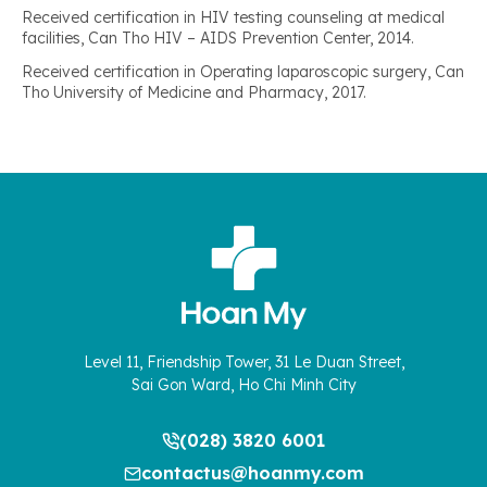
Received certification in HIV testing counseling at medical
facilities, Can Tho HIV – AIDS Prevention Center, 2014.
Received certification in Operating laparoscopic surgery, Can
Tho University of Medicine and Pharmacy, 2017.
Level 11, Friendship Tower, 31 Le Duan Street,
Sai Gon Ward, Ho Chi Minh City
(028) 3820 6001
contactus@hoanmy.com