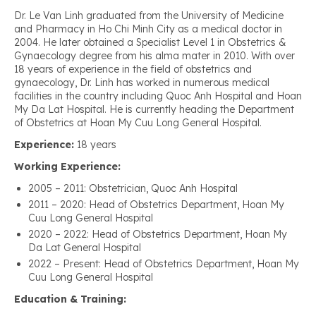
Dr. Le Van Linh graduated from the University of Medicine
and Pharmacy in Ho Chi Minh City as a medical doctor in
2004. He later obtained a Specialist Level 1 in Obstetrics &
Gynaecology degree from his alma mater in 2010. With over
18 years of experience in the field of obstetrics and
gynaecology, Dr. Linh has worked in numerous medical
facilities in the country including Quoc Anh Hospital and Hoan
My Da Lat Hospital. He is currently heading the Department
of Obstetrics at Hoan My Cuu Long General Hospital.
Experience:
18 years
Working Experience:
2005 – 2011: Obstetrician, Quoc Anh Hospital
2011 – 2020: Head of Obstetrics Department, Hoan My
Cuu Long General Hospital
2020 – 2022: Head of Obstetrics Department, Hoan My
Da Lat General Hospital
2022 – Present: Head of Obstetrics Department, Hoan My
Cuu Long General Hospital
Education & Training: