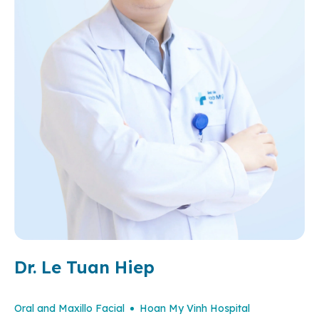
Dr. Le Tuan Hiep
Oral and Maxillo Facial
Hoan My Vinh Hospital