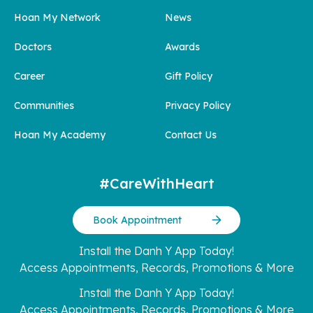
Hoan My Network
News
Doctors
Awards
Career
Gift Policy
Communities
Privacy Policy
Hoan My Academy
Contact Us
#CareWithHeart
Book Appointment
Install the Danh Y App Today!
Access Appointments, Records, Promotions & More
Install the Danh Y App Today!
Access Appointments, Records, Promotions & More