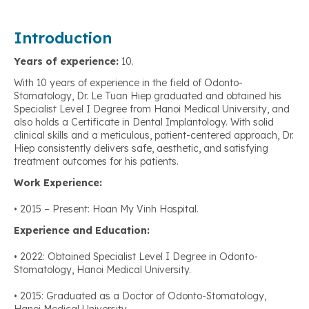
Introduction
Years of experience:
10.
With 10 years of experience in the field of Odonto-
Stomatology, Dr. Le Tuan Hiep graduated and obtained his
Specialist Level I Degree from Hanoi Medical University, and
also holds a Certificate in Dental Implantology. With solid
clinical skills and a meticulous, patient-centered approach, Dr.
Hiep consistently delivers safe, aesthetic, and satisfying
treatment outcomes for his patients.
Work Experience:
• 2015 – Present: Hoan My Vinh Hospital.
Experience and Education:
• 2022: Obtained Specialist Level I Degree in Odonto-
Stomatology, Hanoi Medical University.
• 2015: Graduated as a Doctor of Odonto-Stomatology,