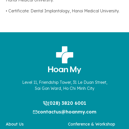
Hanoi Medical University.
• Certificate: Dental Implantology, Hanoi Medical University.
Level 11, Friendship Tower, 31 Le Duan Street,
Sai Gon Ward, Ho Chi Minh City
(028) 3820 6001
contactus@hoanmy.com
About Us
Conference & Workshop