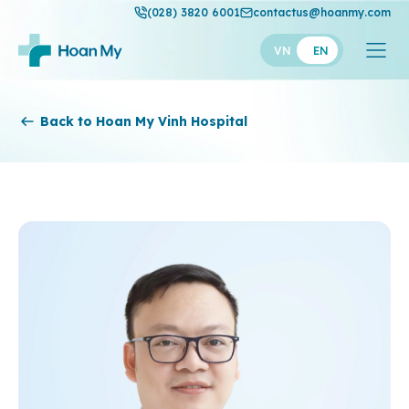
(028) 3820 6001
contactus@hoanmy.com
VN
EN
Hoan My
Back to Hoan My Vinh Hospital
Hoan My Gold
Hanh Phuc
Thuan My