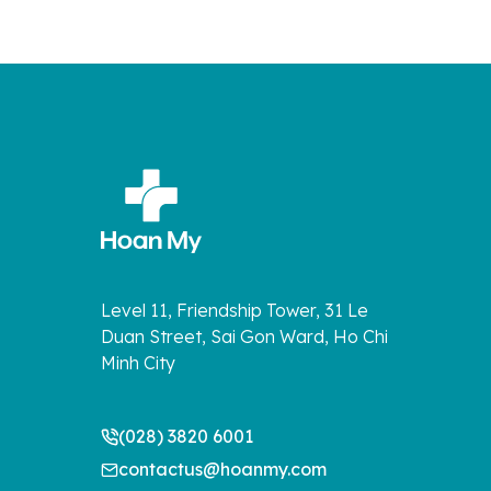
Level 11, Friendship Tower, 31 Le
Duan Street, Sai Gon Ward, Ho Chi
Minh City
(028) 3820 6001
contactus@hoanmy.com