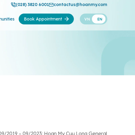
(028) 3820 6001
contactus@hoanmy.com
unities
Book Appointment
VN
EN
r 09/2019 – 09/2023: Hoan My Cuu Long General