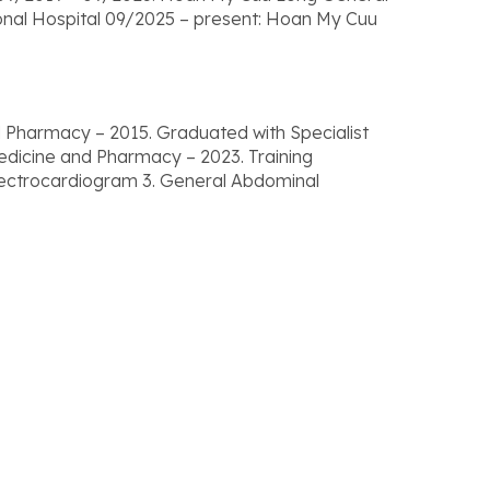
onal Hospital 09/2025 – present: Hoan My Cuu
 Pharmacy – 2015. Graduated with Specialist
Medicine and Pharmacy – 2023. Training
 Electrocardiogram 3. General Abdominal