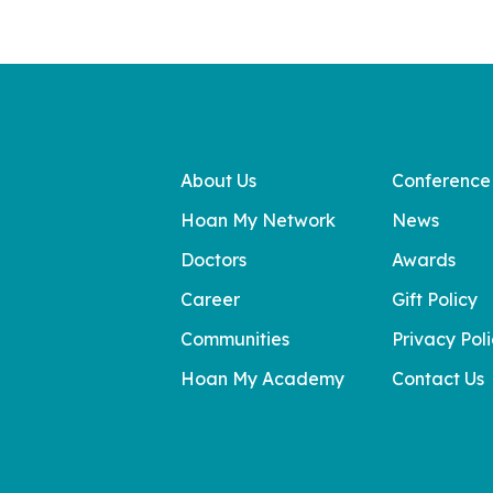
About Us
Conference
Hoan My Network
News
Doctors
Awards
Career
Gift Policy
Communities
Privacy Pol
Hoan My Academy
Contact Us