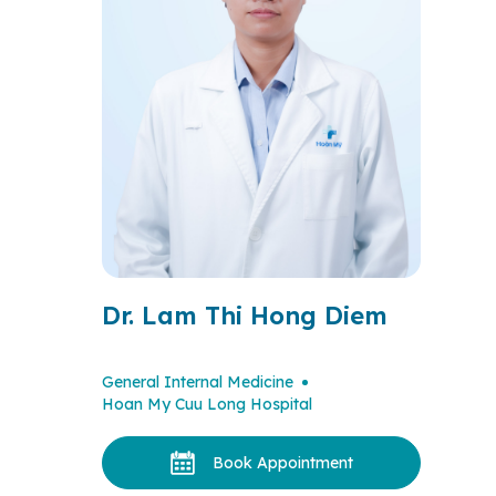
Dr. Lam Thi Hong Diem
General Internal Medicine
Hoan My Cuu Long Hospital
Book Appointment