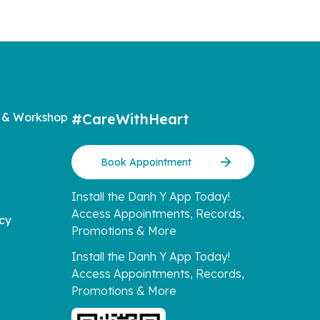
 & Workshop
#CareWithHeart
Book Appointment
Install the Danh Y App Today!
Access Appointments, Records,
icy
Promotions & More
Install the Danh Y App Today!
Access Appointments, Records,
Promotions & More