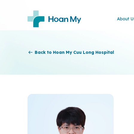
About U
Back to Hoan My Cuu Long Hospital