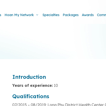
s
Hoan My Network
Specialties
Packages
Awards
Comm
Introduction
Years of experience:
10
Qualifications
07/2015 – 08/2019: Long Phu District Health Cente