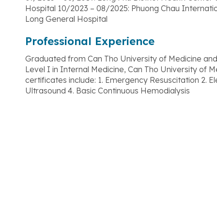
Hospital 10/2023 – 08/2025: Phuong Chau Internati
Long General Hospital
Professional Experience
Graduated from Can Tho University of Medicine and
Level I in Internal Medicine, Can Tho University of 
certificates include: 1. Emergency Resuscitation 2.
Ultrasound 4. Basic Continuous Hemodialysis