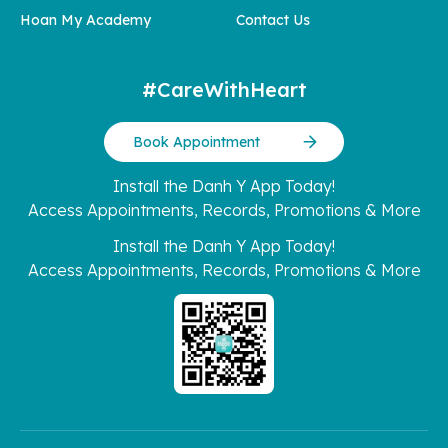
Hoan My Academy
Contact Us
#CareWithHeart
Book Appointment
Install the Danh Y App Today!
Access Appointments, Records, Promotions & More
Install the Danh Y App Today!
Access Appointments, Records, Promotions & More