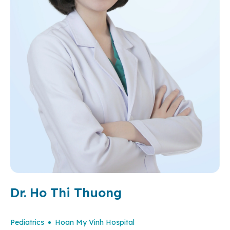
Dr. Ho Thi Thuong
Pediatrics
Hoan My Vinh Hospital