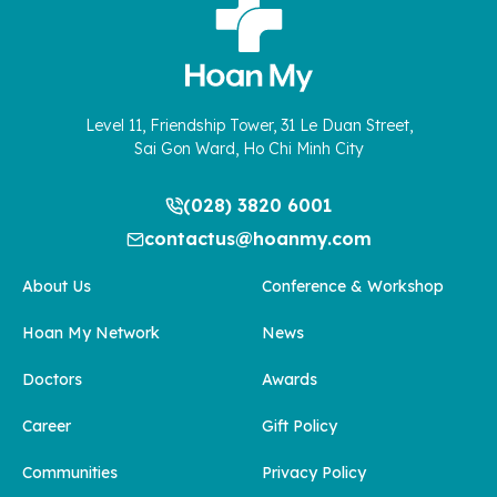
Level 11, Friendship Tower, 31 Le Duan Street,
Sai Gon Ward, Ho Chi Minh City
(028) 3820 6001
contactus@hoanmy.com
About Us
Conference & Workshop
Hoan My Network
News
Doctors
Awards
Career
Gift Policy
Communities
Privacy Policy