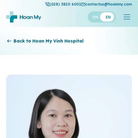
(028) 3820 6001
contactus@hoanmy.com
VN
EN
Hoan My
Back to Hoan My Vinh Hospital
Hoan My Gold
Hanh Phuc
Thuan My