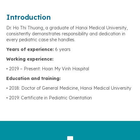
Introduction
Dr. Ho Thi Thuong, a graduate of Hanoi Medical University,
consistently demonstrates responsibility and dedication in
every pediatric case she handles.
Years of experience:
6 years
Working experience:
• 2019 – Present: Hoan My Vinh Hospital
Education and training:
• 2018: Doctor of General Medicine, Hanoi Medical University
• 2019: Certificate in Pediatric Orientation