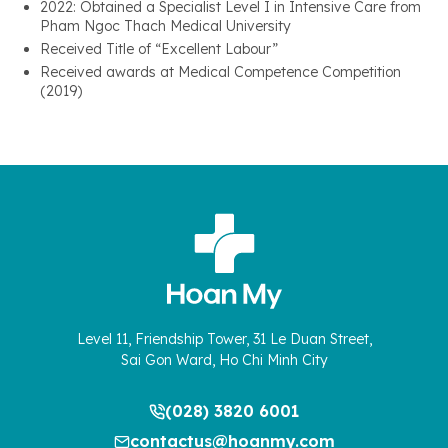
2022: Obtained a Specialist Level I in Intensive Care from
Pham Ngoc Thach Medical University
Received Title of “Excellent Labour”
Received awards at Medical Competence Competition
(2019)
Level 11, Friendship Tower, 31 Le Duan Street,
Sai Gon Ward, Ho Chi Minh City
(028) 3820 6001
contactus@hoanmy.com