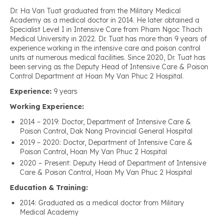
Dr. Ha Van Tuat graduated from the Military Medical
Academy as a medical doctor in 2014. He later obtained a
Specialist Level I in Intensive Care from Pham Ngoc Thach
Medical University in 2022. Dr. Tuat has more than 9 years of
experience working in the intensive care and poison control
units at numerous medical facilities. Since 2020, Dr. Tuat has
been serving as the Deputy Head of Intensive Care & Poison
Control Department at Hoan My Van Phuc 2 Hospital.
Experience:
9 years
Working Experience:
2014 – 2019: Doctor, Department of Intensive Care &
Poison Control, Dak Nong Provincial General Hospital
2019 – 2020: Doctor, Department of Intensive Care &
Poison Control, Hoan My Van Phuc 2 Hospital
2020 – Present: Deputy Head of Department of Intensive
Care & Poison Control, Hoan My Van Phuc 2 Hospital
Education & Training:
2014: Graduated as a medical doctor from Military
Medical Academy