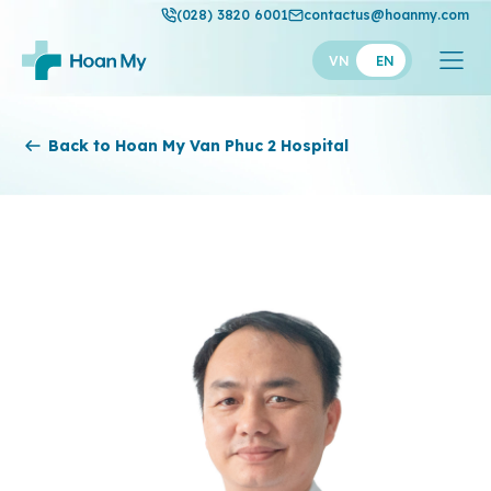
(028) 3820 6001
contactus@hoanmy.com
VN
EN
Hoan My
Back to Hoan My Van Phuc 2 Hospital
Hoan My Gold
Hanh Phuc
Thuan My