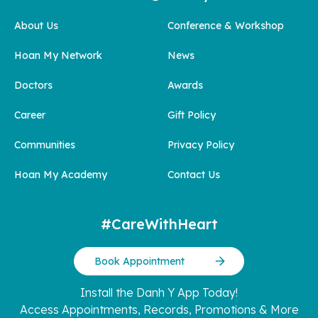
About Us
Conference & Workshop
Hoan My Network
News
Doctors
Awards
Career
Gift Policy
Communities
Privacy Policy
Hoan My Academy
Contact Us
#CareWithHeart
Book Appointment
Install the Danh Y App Today!
Access Appointments, Records, Promotions & More