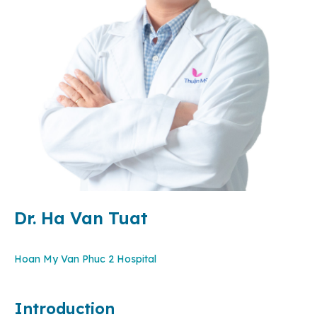
Dr. Ha Van Tuat
Hoan My Van Phuc 2 Hospital
Introduction