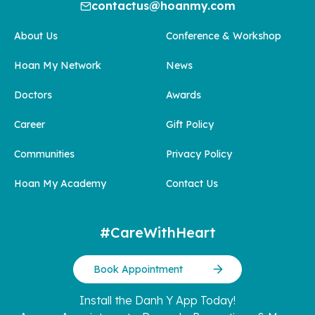
contactus@hoanmy.com
About Us
Conference & Workshop
Hoan My Network
News
Doctors
Awards
Career
Gift Policy
Communities
Privacy Policy
Hoan My Academy
Contact Us
#CareWithHeart
Book Appointment
Install the Danh Y App Today!