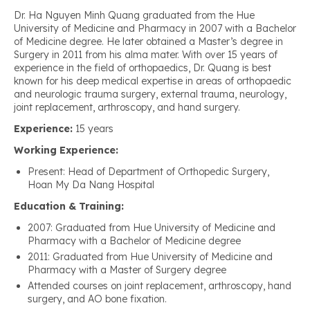
Dr. Ha Nguyen Minh Quang graduated from the Hue
University of Medicine and Pharmacy in 2007 with a Bachelor
of Medicine degree. He later obtained a Master’s degree in
Surgery in 2011 from his alma mater. With over 15 years of
experience in the field of orthopaedics, Dr. Quang is best
known for his deep medical expertise in areas of orthopaedic
and neurologic trauma surgery, external trauma, neurology,
joint replacement, arthroscopy, and hand surgery.
Experience:
15 years
Working Experience:
Present: Head of Department of Orthopedic Surgery,
Hoan My Da Nang Hospital
Education & Training:
2007: Graduated from Hue University of Medicine and
Pharmacy with a Bachelor of Medicine degree
2011: Graduated from Hue University of Medicine and
Pharmacy with a Master of Surgery degree
Attended courses on joint replacement, arthroscopy, hand
surgery, and AO bone fixation.