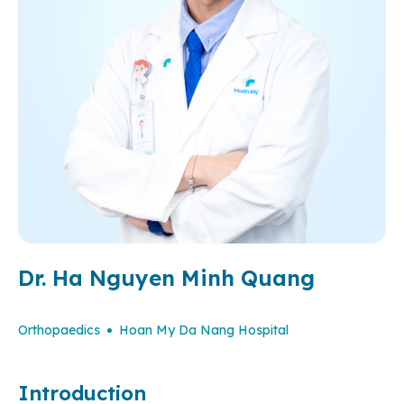
Dr. Ha Nguyen Minh Quang
Orthopaedics
Hoan My Da Nang Hospital
Introduction