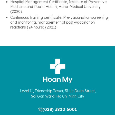
Hospital Management Certificate, Institute of Preventive
Medicine and Public Health, Hanoi Medical University
(2020)
Continuous training certificate: Pre-vaccination screening
and monitoring, management of post-vaccination
reactions (24 hours) (2021)
Level 11, Friendship Tower, 31 Le Duan Street,
Sai Gon Ward, Ho Chi Minh City
(028) 3820 6001