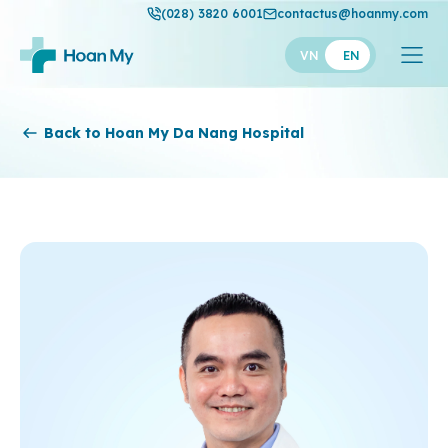
(028) 3820 6001
contactus@hoanmy.com
VN
EN
Hoan My
Back to Hoan My Da Nang Hospital
Hoan My Gold
Hanh Phuc
Thuan My