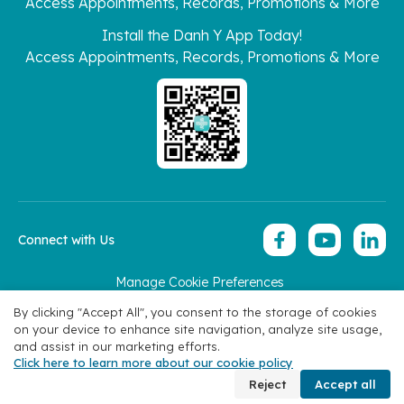
Access Appointments, Records, Promotions & More
Install the Danh Y App Today!
Access Appointments, Records, Promotions & More
Connect with Us
Manage Cookie Preferences
Copyright 2026 © Hoan My Corporation
By clicking "Accept All", you consent to the storage of cookies
on your device to enhance site navigation, analyze site usage,
and assist in our marketing efforts.
Click here to learn more about our cookie policy
Book Appointment
Reject
Accept all