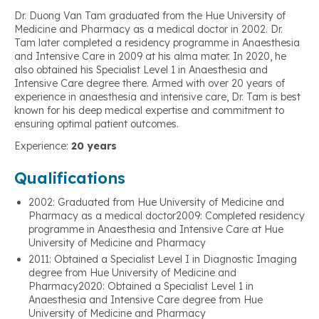
Dr. Duong Van Tam graduated from the Hue University of
Medicine and Pharmacy as a medical doctor in 2002. Dr.
Tam later completed a residency programme in Anaesthesia
and Intensive Care in 2009 at his alma mater. In 2020, he
also obtained his Specialist Level 1 in Anaesthesia and
Intensive Care degree there. Armed with over 20 years of
experience in anaesthesia and intensive care, Dr. Tam is best
known for his deep medical expertise and commitment to
ensuring optimal patient outcomes.
Experience:
20 years
Qualifications
2002: Graduated from Hue University of Medicine and
Pharmacy as a medical doctor2009: Completed residency
programme in Anaesthesia and Intensive Care at Hue
University of Medicine and Pharmacy
2011: Obtained a Specialist Level I in Diagnostic Imaging
degree from Hue University of Medicine and
Pharmacy2020: Obtained a Specialist Level 1 in
Anaesthesia and Intensive Care degree from Hue
University of Medicine and Pharmacy