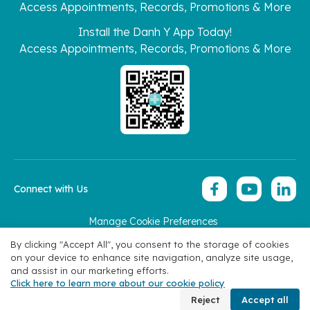
Access Appointments, Records, Promotions & More
Install the Danh Y App Today!
Access Appointments, Records, Promotions & More
Connect with Us
Manage Cookie Preferences
Copyright 2026 © Hoan My Corporation
By clicking "Accept All", you consent to the storage of cookies
on your device to enhance site navigation, analyze site usage,
and assist in our marketing efforts.
Click here to learn more about our cookie policy
Book Appointment
Reject
Accept all