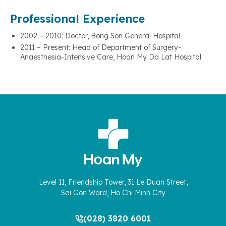
Professional Experience
2002 – 2010: Doctor, Bong Son General Hospital
2011 – Present: Head of Department of Surgery-
Anaesthesia-Intensive Care, Hoan My Da Lat Hospital
Level 11, Friendship Tower, 31 Le Duan Street,
Sai Gon Ward, Ho Chi Minh City
(028) 3820 6001