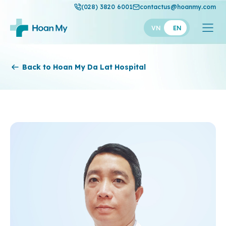
(028) 3820 6001
contactus@hoanmy.com
VN
EN
Hoan My
Back to Hoan My Da Lat Hospital
Hoan My Gold
Hanh Phuc
Thuan My