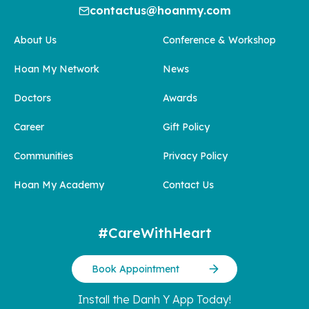
contactus@hoanmy.com
About Us
Conference & Workshop
Hoan My Network
News
Doctors
Awards
Career
Gift Policy
Communities
Privacy Policy
Hoan My Academy
Contact Us
#CareWithHeart
Book Appointment
Install the Danh Y App Today!