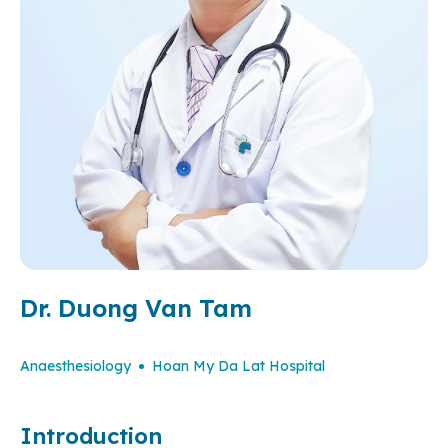
Dr. Duong Van Tam
Anaesthesiology
Hoan My Da Lat Hospital
Introduction