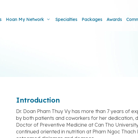
s
Hoan My Network
Specialties
Packages
Awards
Comm
Introduction
Dr. Doan Pham Thuy Vy has more than 7 years of expert
by both patients and coworkers for her dedication, d
Doctor of Preventive Medicine at Can Tho University
continued oriented in nutrition at Pham Ngoc Thach 