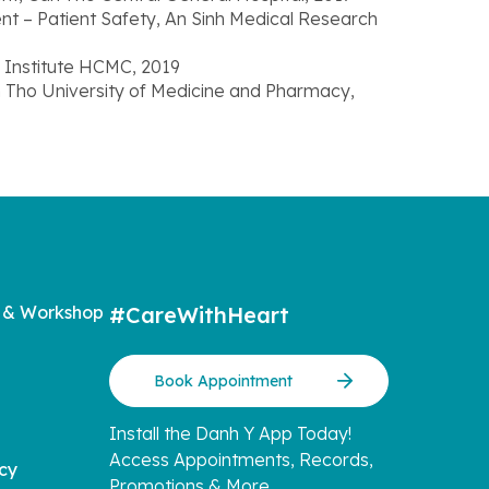
nt – Patient Safety, An Sinh Medical Research
r Institute HCMC, 2019
an Tho University of Medicine and Pharmacy,
 & Workshop
#CareWithHeart
Book Appointment
Install the Danh Y App Today!
Access Appointments, Records,
icy
Promotions & More