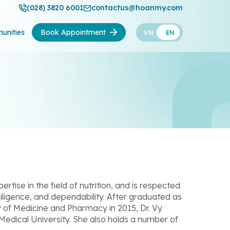
(028) 3820 6001
contactus@hoanmy.com
unities
Book Appointment
VN
EN
ise in the field of nutrition, and is respected
iligence, and dependability. After graduated as
 of Medicine and Pharmacy in 2015, Dr. Vy
Medical University. She also holds a number of