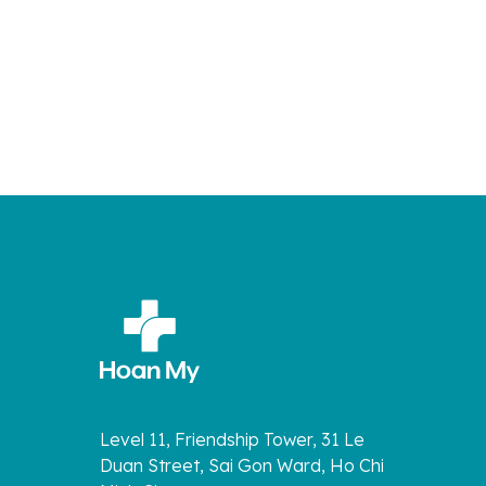
Level 11, Friendship Tower, 31 Le
Duan Street, Sai Gon Ward, Ho Chi