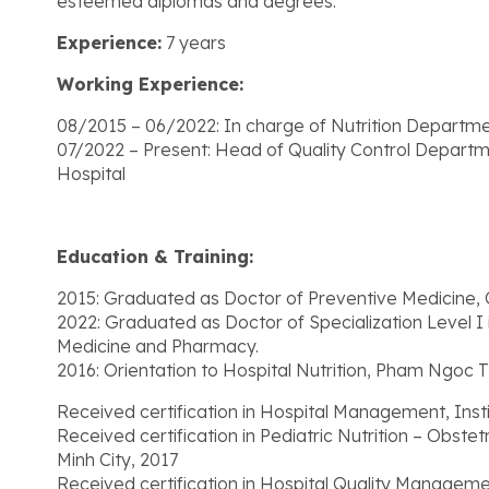
esteemed diplomas and degrees.
Experience:
7 years
Working Experience:
08/2015 – 06/2022: In charge of Nutrition Departm
07/2022 – Present: Head of Quality Control Departm
Hospital
Education & Training:
2015: Graduated as Doctor of Preventive Medicine, 
2022: Graduated as Doctor of Specialization Level I 
Medicine and Pharmacy.
2016: Orientation to Hospital Nutrition, Pham Ngoc T
Received certification in Hospital Management, Inst
Received certification in Pediatric Nutrition – Obste
Minh City, 2017
Received certification in Hospital Quality Manageme