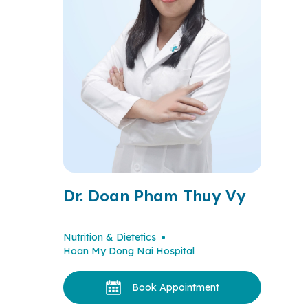
Dr. Doan Pham Thuy Vy
Nutrition & Dietetics
Hoan My Dong Nai Hospital
Book Appointment