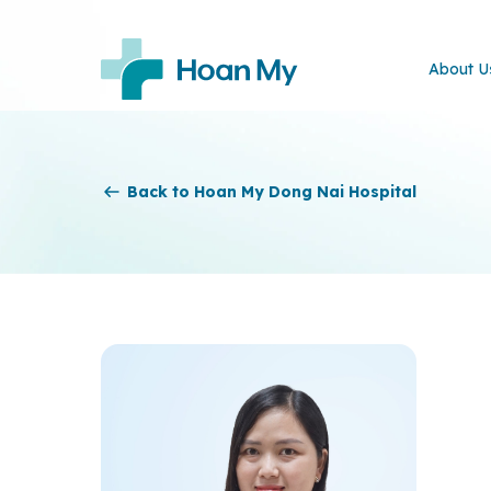
About U
Back to Hoan My Dong Nai Hospital