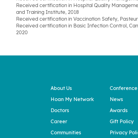
Received certification in Hospital Quality Manageme
and Training Institute, 2018
Received certification in Vaccination Safety, Pasteu
Received certification in Basic Infection Control, C
2020
About Us
Conference
Hoan My Network
News
Doctors
Awards
Career
Gift Policy
Communities
Privacy Pol