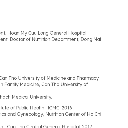
ent, Hoan My Cuu Long General Hospital
ent, Doctor of Nutrition Department, Dong Nai
Can Tho University of Medicine and Pharmacy.
in Family Medicine, Can Tho University of
hach Medical University.
itute of Public Health HCMC, 2016
trics and Gynecology, Nutrition Center of Ho Chi
nt, Can Tho Central General Hospital, 2017