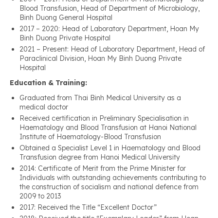
Blood Transfusion, Head of Department of Microbiology,
Binh Duong General Hospital
2017 – 2020: Head of Laboratory Department, Hoan My
Binh Duong Private Hospital
2021 – Present: Head of Laboratory Department, Head of
Paraclinical Division, Hoan My Binh Duong Private
Hospital
Education & Training:
Graduated from Thai Binh Medical University as a
medical doctor
Received certification in Preliminary Specialisation in
Haematology and Blood Transfusion at Hanoi National
Institute of Haematology-Blood Transfusion
Obtained a Specialist Level 1 in Haematology and Blood
Transfusion degree from Hanoi Medical University
2014: Certificate of Merit from the Prime Minister for
Individuals with outstanding achievements contributing to
the construction of socialism and national defence from
2009 to 2013
2017: Received the Title “Excellent Doctor”