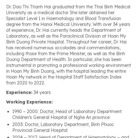
Dr. Dao Thi Thanh Hai graduated from the Thai Binh Medical
University as a medical doctor. She later obtained her
Specialist Level 1 in Haematology and Blood Transfusion
degree from the Hanoi Medical University. With over 34 years
of experience, Dr. Hai currently heads the Department of
Laboratory, as well as the Paraclinical Division at Hoan My
Binh Duong Private Hospital. Throughout her career, Dr Hai
has received numerous accolades and commendations,
including those from the Prime Minister, as well as the Binh
Duong Department of Health. In particular, she has been
instrumental in promoting a professional working environment
in Hoan My Binh Duong, with the hospital leading the entire
Hoan My network in the Hospital Staff Satisfaction Index
from 2020 to 2022.
Experience:
34 years
Working Experience:
1990 – 2000: Doctor, Head of Laboratory Department
Children’s General Hospital of Nghe An province
2003: Doctor, Laboratory Department, Binh Phuoc
Provincial General Hospital
2004 – 2017: Head of Department of Haematology – and