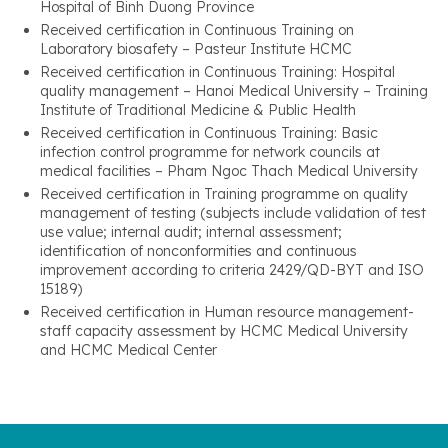
Hospital of Binh Duong Province
Received certification in Continuous Training on
Laboratory biosafety – Pasteur Institute HCMC
Received certification in Continuous Training: Hospital
quality management – Hanoi Medical University – Training
Institute of Traditional Medicine & Public Health
Received certification in Continuous Training: Basic
infection control programme for network councils at
medical facilities – Pham Ngoc Thach Medical University
Received certification in Training programme on quality
management of testing (subjects include validation of test
use value; internal audit; internal assessment;
identification of nonconformities and continuous
improvement according to criteria 2429/QD-BYT and ISO
15189)
Received certification in Human resource management-
staff capacity assessment by HCMC Medical University
and HCMC Medical Center