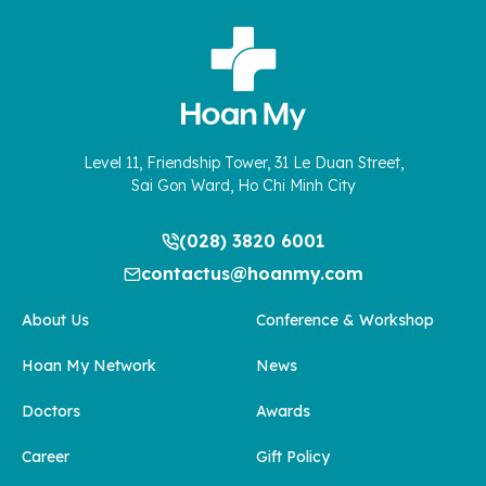
Level 11, Friendship Tower, 31 Le Duan Street,
Sai Gon Ward, Ho Chi Minh City
(028) 3820 6001
contactus@hoanmy.com
About Us
Conference & Workshop
Hoan My Network
News
Doctors
Awards
Career
Gift Policy