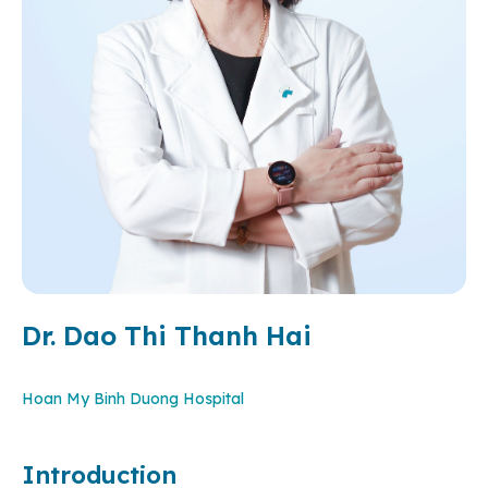
Dr. Dao Thi Thanh Hai
Hoan My Binh Duong Hospital
Introduction