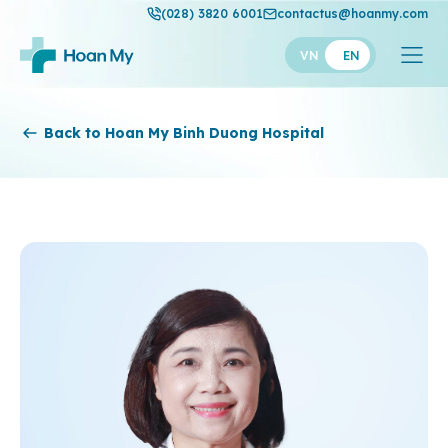
(028) 3820 6001
contactus@hoanmy.com
VN
EN
Hoan My
Back to Hoan My Binh Duong Hospital
Hoan My Gold
Hanh Phuc
Thuan My