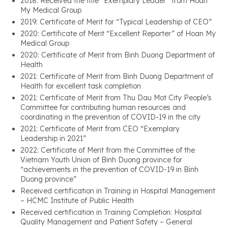
2018: Received the title “Exemplary Leader” from Hoan
My Medical Group
2019: Certificate of Merit for “Typical Leadership of CEO”
2020: Certificate of Merit “Excellent Reporter” of Hoan My
Medical Group
2020: Certificate of Merit from Binh Duong Department of
Health
2021: Certificate of Merit from Binh Duong Department of
Health for excellent task completion
2021: Certificate of Merit from Thu Dau Mot City People’s
Committee for contributing human resources and
coordinating in the prevention of COVID-19 in the city
2021: Certificate of Merit from CEO “Exemplary
Leadership in 2021”
2022: Certificate of Merit from the Committee of the
Vietnam Youth Union of Binh Duong province for
“achievements in the prevention of COVID-19 in Binh
Duong province”
Received certification in Training in Hospital Management
– HCMC Institute of Public Health
Received certification in Training Completion: Hospital
Quality Management and Patient Safety – General