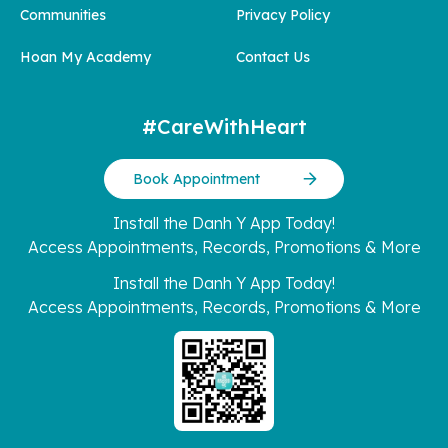
Communities
Privacy Policy
Hoan My Academy
Contact Us
#CareWithHeart
Book Appointment
Install the Danh Y App Today!
Access Appointments, Records, Promotions & More
Install the Danh Y App Today!
Access Appointments, Records, Promotions & More