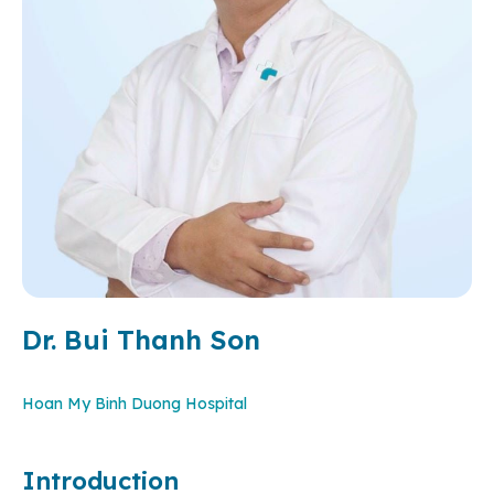
Dr. Bui Thanh Son
Hoan My Binh Duong Hospital
Introduction