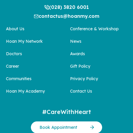
(028) 3820 6001
contactus@hoanmy.com
About Us
Conference & Workshop
Hoan My Network
News
Doctors
Awards
Career
Gift Policy
Communities
Privacy Policy
Hoan My Academy
Contact Us
#CareWithHeart
Book Appointment