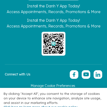
Install the Danh Y App Today!
Access Appointments, Records, Promotions & More
Install the Danh Y App Today!
Access Appointments, Records, Promotions & More
Connect with Us
Manage Cookie Preferences
Copyright 2026 © Hoan My Corporation
By clicking "Accept All", you consent to the storage of cookies
on your device to enhance site navigation, analyze site usage,
and assist in our marketing efforts.