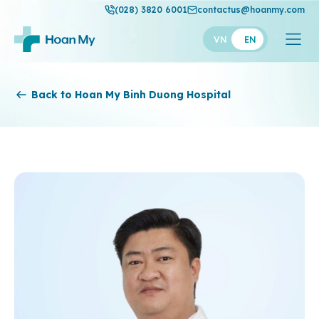
(028) 3820 6001
contactus@hoanmy.com
VN
EN
Hoan My
Back to Hoan My Binh Duong Hospital
Hoan My Gold
Hanh Phuc
Thuan My