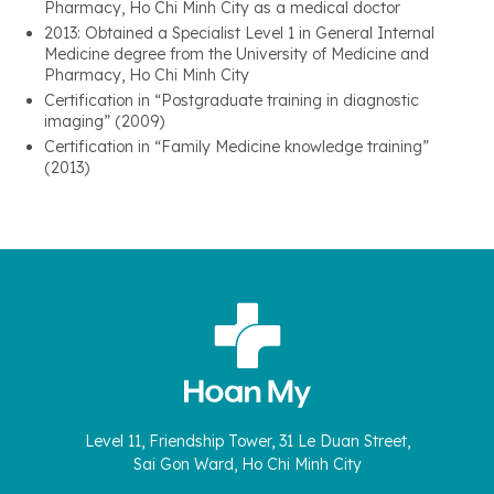
Pharmacy, Ho Chi Minh City as a medical doctor
2013: Obtained a Specialist Level 1 in General Internal
Medicine degree from the University of Medicine and
Pharmacy, Ho Chi Minh City
Certification in “Postgraduate training in diagnostic
imaging” (2009)
Certification in “Family Medicine knowledge training”
(2013)
Level 11, Friendship Tower, 31 Le Duan Street,
Sai Gon Ward, Ho Chi Minh City