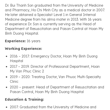
Dr. Bui Thanh Son graduated from the University of Medicine
and Pharmacy, Ho Chi Minh City as a medical doctor in 2007.
He later obtained a Specialist Level 1 in General Internal
Medicine degree from his alma mater in 2013. With 16 years
of experience Dr. Son is currently serving as the Head of
Department of Resuscitation and Poison Control at Hoan My
Binh Duong Hospital.
Experience:
16 years
Working Experience:
2016 – 2017: Emergency Doctor, Hoan My Binh Duong
Hospital
2017 – 2019: Director of Professional Department, Hoan
My Van Phuc Clinic 2
2019 – 2020: Treating Doctor, Van Phuoc Multi-Specialty
Clinic
2020 – present: Head of Department of Resuscitation and
Poison Control, Hoan My Binh Duong Hospital
Education & Training:
2007: Graduated from the University of Medicine and