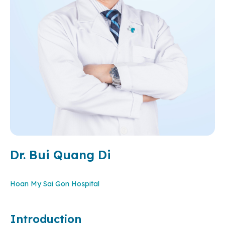
Dr. Bui Quang Di
Hoan My Sai Gon Hospital
Introduction