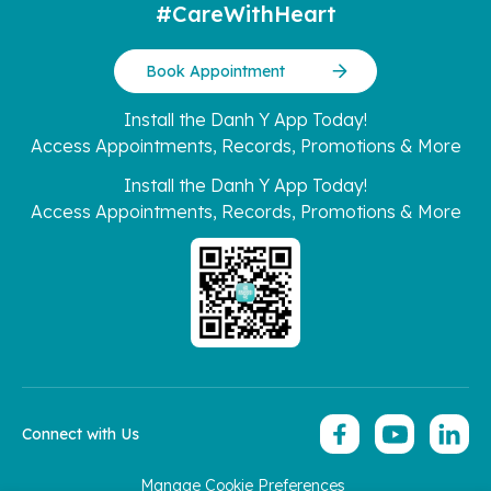
#CareWithHeart
Book Appointment
Install the Danh Y App Today!
Access Appointments, Records, Promotions & More
Install the Danh Y App Today!
Access Appointments, Records, Promotions & More
Connect with Us
Manage Cookie Preferences