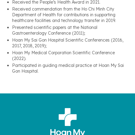
Received the People’s Health Award in 2021.
Received commendation from the Ho Chi Minh City
Department of Health for contributions in supporting
healthcare facilities and technology transfer in 2019.
Presented scientific papers at the National
Gastroenterology Conference (2011);
Hoan My Sai Gon Hospital Scientific Conferences (2016,
2017, 2018, 2019);
Hoan My Medical Corporation Scientific Conference
(2022).
Participated in guiding medical practice at Hoan My Sai
Gon Hospital.