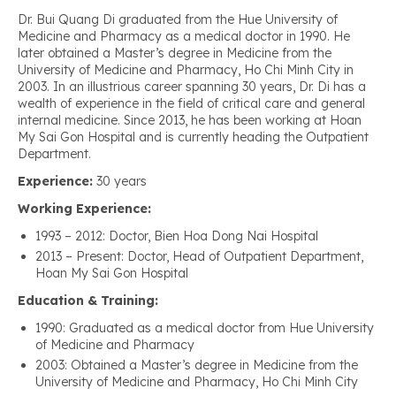
Dr. Bui Quang Di graduated from the Hue University of
Medicine and Pharmacy as a medical doctor in 1990. He
later obtained a Master’s degree in Medicine from the
University of Medicine and Pharmacy, Ho Chi Minh City in
2003. In an illustrious career spanning 30 years, Dr. Di has a
wealth of experience in the field of critical care and general
internal medicine. Since 2013, he has been working at Hoan
My Sai Gon Hospital and is currently heading the Outpatient
Department.
Experience:
30 years
Working Experience:
1993 – 2012: Doctor, Bien Hoa Dong Nai Hospital
2013 – Present: Doctor, Head of Outpatient Department,
Hoan My Sai Gon Hospital
Education & Training:
1990: Graduated as a medical doctor from Hue University
of Medicine and Pharmacy
2003: Obtained a Master’s degree in Medicine from the
University of Medicine and Pharmacy, Ho Chi Minh City