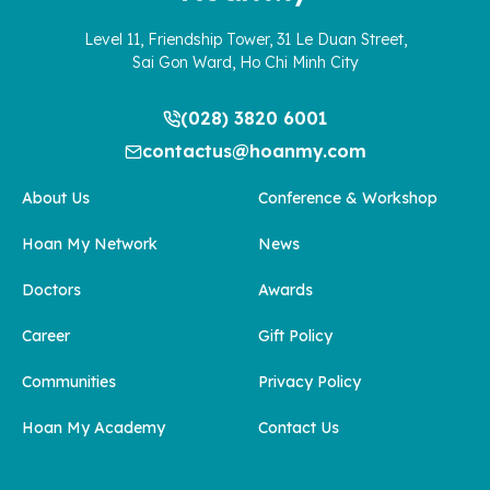
Level 11, Friendship Tower, 31 Le Duan Street,
Sai Gon Ward, Ho Chi Minh City
(028) 3820 6001
contactus@hoanmy.com
About Us
Conference & Workshop
Hoan My Network
News
Doctors
Awards
Career
Gift Policy
Communities
Privacy Policy
Hoan My Academy
Contact Us