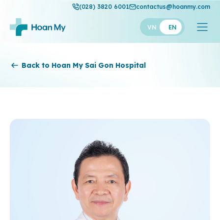
(028) 3820 6001
contactus@hoanmy.com
VN
EN
Hoan My
Back to Hoan My Sai Gon Hospital
Hoan My Gold
Hanh Phuc
Thuan My