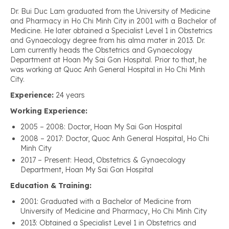
Dr. Bui Duc Lam graduated from the University of Medicine
and Pharmacy in Ho Chi Minh City in 2001 with a Bachelor of
Medicine. He later obtained a Specialist Level 1 in Obstetrics
and Gynaecology degree from his alma mater in 2013. Dr.
Lam currently heads the Obstetrics and Gynaecology
Department at Hoan My Sai Gon Hospital. Prior to that, he
was working at Quoc Anh General Hospital in Ho Chi Minh
City.
Experience:
24 years
Working Experience:
2005 – 2008: Doctor, Hoan My Sai Gon Hospital
2008 – 2017: Doctor, Quoc Anh General Hospital, Ho Chi
Minh City
2017 – Present: Head, Obstetrics & Gynaecology
Department, Hoan My Sai Gon Hospital
Education & Training:
2001: Graduated with a Bachelor of Medicine from
University of Medicine and Pharmacy, Ho Chi Minh City
2013: Obtained a Specialist Level 1 in Obstetrics and