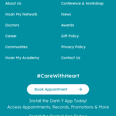
About Us
Conference & Workshop
Hoan My Network
News
Doctors
Awards
Career
Gift Policy
Communities
Privacy Policy
Hoan My Academy
Contact Us
#CareWithHeart
Book Appointment
Install the Danh Y App Today!
Access Appointments, Records, Promotions & More