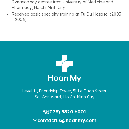
Gynaecology degree from University of Medicine and
Pharmacy, Ho Chi Minh City
Received basic specialty training at Tu Du Hospital (2005
– 2006)
Level 11, Friendship Tower, 31 Le Duan Street,
Sai Gon Ward, Ho Chi Minh City
(028) 3820 6001
contactus@hoanmy.com