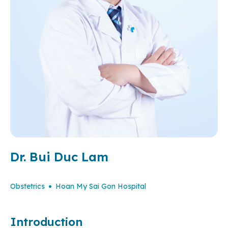
Dr. Bui Duc Lam
Obstetrics
Hoan My Sai Gon Hospital
Introduction