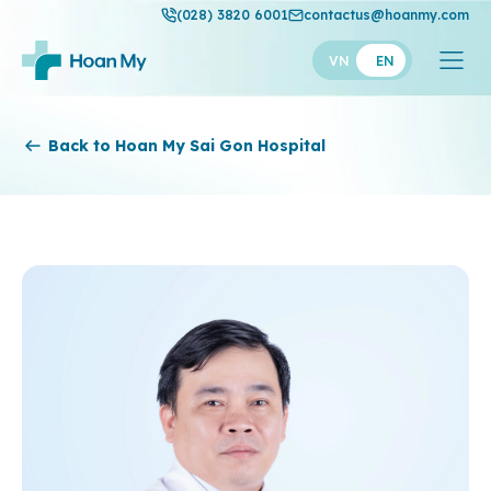
(028) 3820 6001
contactus@hoanmy.com
VN
EN
Hoan My
Back to Hoan My Sai Gon Hospital
Hoan My Gold
Hanh Phuc
Thuan My