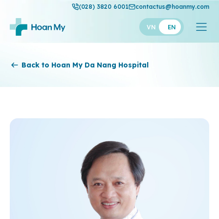
(028) 3820 6001
contactus@hoanmy.com
VN
EN
Hoan My
Back to Hoan My Da Nang Hospital
Hoan My Gold
Hanh Phuc
Thuan My