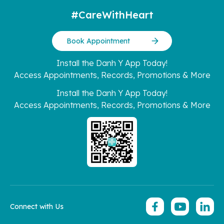
#CareWithHeart
Book Appointment
Install the Danh Y App Today!
Access Appointments, Records, Promotions & More
Install the Danh Y App Today!
Access Appointments, Records, Promotions & More
Connect with Us