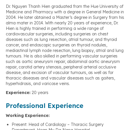
Dr. Nguyen Thanh Hien graduated from the Hue University of
Medicine and Pharmacy with a degree in General Medicine in
2004. He later obtained a Master’s degree in Surgery from his
alma mater in 2014. With nearly 20 years of experience, Dr.
Hien is highly trained in performing a wide range of
cardiovascular surgeries, including surgeries on chest
diseases such as lung resection, atrial tumour, and thyroid
cancer, and endoscopic surgeries on thyroid nodules,
mediastinal lymph node resection, lung biopsy, atrial and lung
tumours. He is also skilled in performing vascular surgeries
such as aortic aneurysm repair, abdominal aortic aneurysm
repair, carotid artery stenosis, peripheral arterial occlusive
disease, and excision of vascular tumours, as well as for
thoracic diseases and vascular diseases such as goiters,
hyperhidrosis, and varicose veins.
Experience:
20 years
Professional Experience
Working Experience:
Present: Head of Cardiology – Thoracic Surgery