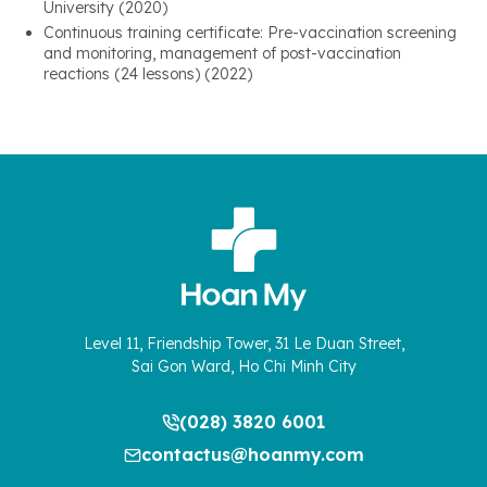
University (2020)
Continuous training certificate: Pre-vaccination screening
and monitoring, management of post-vaccination
reactions (24 lessons) (2022)
Level 11, Friendship Tower, 31 Le Duan Street,
Sai Gon Ward, Ho Chi Minh City
(028) 3820 6001
contactus@hoanmy.com