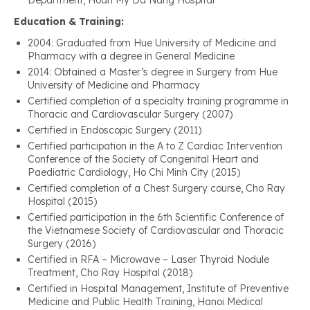
Department, Hoan My Da Nang Hospital
Education & Training:
2004: Graduated from Hue University of Medicine and
Pharmacy with a degree in General Medicine
2014: Obtained a Master’s degree in Surgery from Hue
University of Medicine and Pharmacy
Certified completion of a specialty training programme in
Thoracic and Cardiovascular Surgery (2007)
Certified in Endoscopic Surgery (2011)
Certified participation in the A to Z Cardiac Intervention
Conference of the Society of Congenital Heart and
Paediatric Cardiology, Ho Chi Minh City (2015)
Certified completion of a Chest Surgery course, Cho Ray
Hospital (2015)
Certified participation in the 6th Scientific Conference of
the Vietnamese Society of Cardiovascular and Thoracic
Surgery (2016)
Certified in RFA – Microwave – Laser Thyroid Nodule
Treatment, Cho Ray Hospital (2018)
Certified in Hospital Management, Institute of Preventive
Medicine and Public Health Training, Hanoi Medical