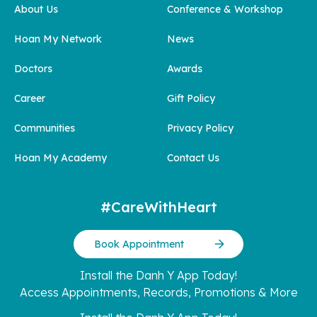
About Us
Conference & Workshop
Hoan My Network
News
Doctors
Awards
Career
Gift Policy
Communities
Privacy Policy
Hoan My Academy
Contact Us
#CareWithHeart
Book Appointment
Install the Danh Y App Today!
Access Appointments, Records, Promotions & More