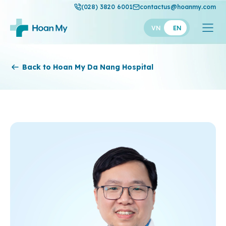
(028) 3820 6001
contactus@hoanmy.com
VN
EN
Hoan My
Back to Hoan My Da Nang Hospital
Hoan My Gold
Hanh Phuc
Thuan My