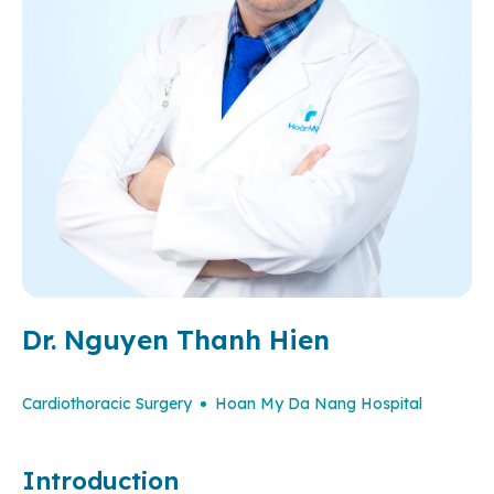
Dr. Nguyen Thanh Hien
Cardiothoracic Surgery
Hoan My Da Nang Hospital
Introduction