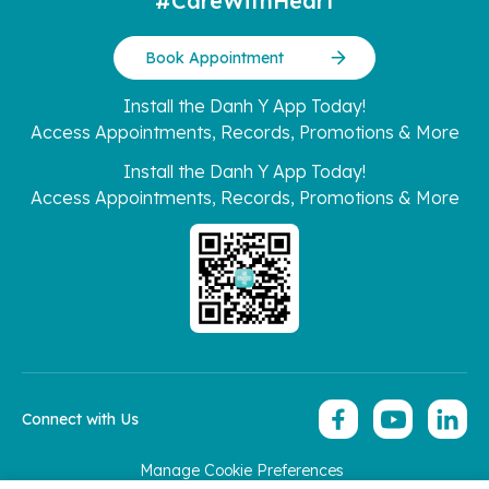
#CareWithHeart
Book Appointment
Install the Danh Y App Today!
Access Appointments, Records, Promotions & More
Install the Danh Y App Today!
Access Appointments, Records, Promotions & More
Connect with Us
Manage Cookie Preferences