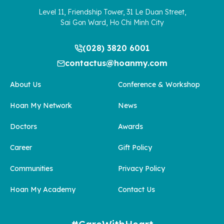
Level 11, Friendship Tower, 31 Le Duan Street,
Sai Gon Ward, Ho Chi Minh City
(028) 3820 6001
contactus@hoanmy.com
About Us
Conference & Workshop
Hoan My Network
News
Doctors
Awards
Career
Gift Policy
Communities
Privacy Policy
Hoan My Academy
Contact Us