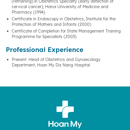
(retraining) in Obstetrics Specialty (early detection of
cervical cancer), Hanoi University of Medicine and
Pharmacy (1994)
Certificate in Endoscopy in Obstetrics, Institute for the
Protection of Mothers and Infants (2000)
Certificate of Completion for State Management Training
Programme for Specialists (2003)
Professional Experience
Present: Head of Obstetrics and Gynaecology
Department, Hoan My Da Nang Hospital