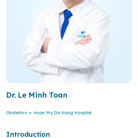
Dr. Le Minh Toan
Obstetrics
Hoan My Da Nang Hospital
Introduction