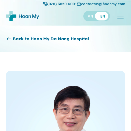
(028) 3820 6001
contactus@hoanmy.com
VN
EN
Hoan My
Back to Hoan My Da Nang Hospital
Hoan My Gold
Hanh Phuc
Thuan My