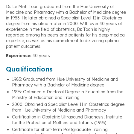
Dr. Le Minh Toan graduated from the Hue University of
Medicine and Pharmacy with a Bachelor of Medicine degree
in 1983. He later obtained a Specialist Level II in Obstetrics
degree from his alma mater in 2000. With over 40 years of
experience in the field of obstetrics, Dr. Toan is highly
regarded among his peers and patients for his deep medical
expertise, as well as his commitment to delivering optimal
patient outcomes.
Experience:
40 years
Qualifications
1983: Graduated from Hue University of Medicine and
Pharmacy with a Bachelor of Medicine degree
1995: Obtained a Doctoral Degree in Education from the
Ministry of Education and Training
2000: Obtained a Specialist Level II in Obstetrics degree
from Hue University of Medicine and Pharmacy
Certification in Obstetric Ultrasound Diagnosis, Institute
for the Protection of Mothers and Infants (1993)
Certificate for Short-term Postgraduate Training