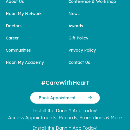
About Us
Conference & Workshop
Hoan My Network
News
Doctors
Awards
Career
Gift Policy
Communities
Privacy Policy
Hoan My Academy
Contact Us
#CareWithHeart
Book Appointment
Install the Danh Y App Today!
Access Appointments, Records, Promotions & More
Install the Danh Y App Today!