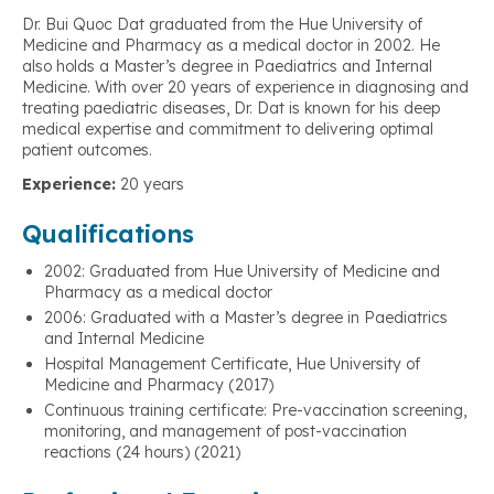
Dr. Bui Quoc Dat graduated from the Hue University of
Medicine and Pharmacy as a medical doctor in 2002. He
also holds a Master’s degree in Paediatrics and Internal
Medicine. With over 20 years of experience in diagnosing and
treating paediatric diseases, Dr. Dat is known for his deep
medical expertise and commitment to delivering optimal
patient outcomes.
Experience:
20 years
Qualifications
2002: Graduated from Hue University of Medicine and
Pharmacy as a medical doctor
2006: Graduated with a Master’s degree in Paediatrics
and Internal Medicine
Hospital Management Certificate, Hue University of
Medicine and Pharmacy (2017)
Continuous training certificate: Pre-vaccination screening,
monitoring, and management of post-vaccination
reactions (24 hours) (2021)