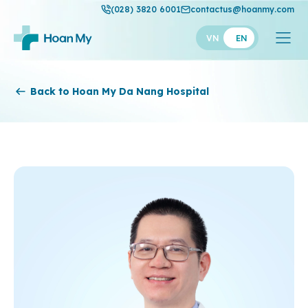
(028) 3820 6001
contactus@hoanmy.com
VN
EN
Hoan My
Back to Hoan My Da Nang Hospital
Hoan My Gold
Hanh Phuc
Thuan My