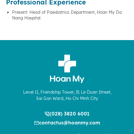
Professional Experience
Present: Head of Paediatrics Department, Hoan My Da
Nang Hospital.
Level 11, Friendship Tower, 31 Le Duan Street,
Sai Gon Ward, Ho Chi Minh City
(028) 3820 6001
contactus@hoanmy.com