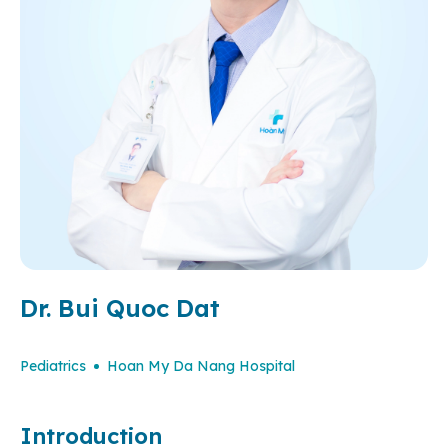
Dr. Bui Quoc Dat
Pediatrics
Hoan My Da Nang Hospital
Introduction