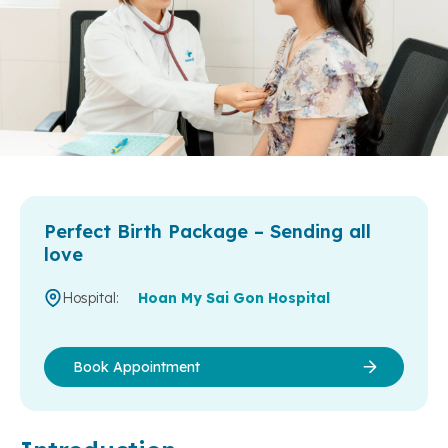
Perfect Birth Package – Sending all
love
Hospital:
Hoan My Sai Gon Hospital
Book Appointment