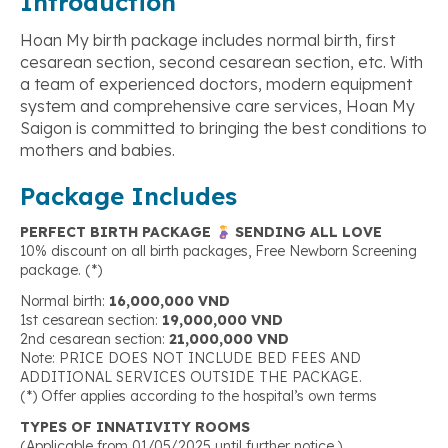
Introduction
Hoan My birth package includes normal birth, first
cesarean section, second cesarean section, etc. With
a team of experienced doctors, modern equipment
system and comprehensive care services, Hoan My
Saigon is committed to bringing the best conditions to
mothers and babies.
Package Includes
PERFECT BIRTH PACKAGE
SENDING ALL LOVE
10% discount on all birth packages, Free Newborn Screening
package. (*)
Normal birth:
16,000,000 VND
1st cesarean section:
19,000,000 VND
2nd cesarean section:
21,000,000 VND
Note: PRICE DOES NOT INCLUDE BED FEES AND
ADDITIONAL SERVICES OUTSIDE THE PACKAGE.
(*) Offer applies according to the hospital’s own terms
TYPES OF INNATIVITY ROOMS
(Applicable from 01/05/2025 until further notice.)