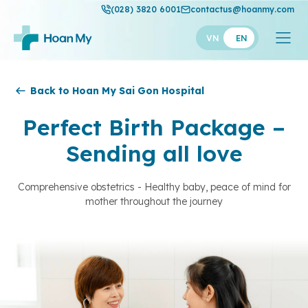
(028) 3820 6001
contactus@hoanmy.com
VN
EN
Hoan My
Back to Hoan My Sai Gon Hospital
Hoan My Gold
Perfect Birth Package –
Hanh Phuc
Sending all love
Thuan My
Comprehensive obstetrics - Healthy baby, peace of mind for
mother throughout the journey