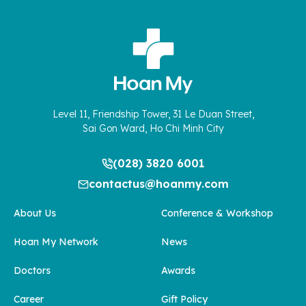
Level 11, Friendship Tower, 31 Le Duan Street,
Sai Gon Ward, Ho Chi Minh City
(028) 3820 6001
contactus@hoanmy.com
About Us
Conference & Workshop
Hoan My Network
News
Doctors
Awards
Career
Gift Policy