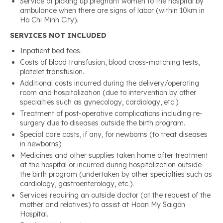
Service of picking up pregnant women to the hospital by
ambulance when there are signs of labor (within 10km in
Ho Chi Minh City).
SERVICES NOT INCLUDED
Inpatient bed fees.
Costs of blood transfusion, blood cross-matching tests,
platelet transfusion.
Additional costs incurred during the delivery/operating
room and hospitalization (due to intervention by other
specialties such as gynecology, cardiology, etc.).
Treatment of post-operative complications including re-
surgery due to diseases outside the birth program.
Special care costs, if any, for newborns (to treat diseases
in newborns).
Medicines and other supplies taken home after treatment
at the hospital or incurred during hospitalization outside
the birth program (undertaken by other specialties such as
cardiology, gastroenterology, etc.).
Services requiring an outside doctor (at the request of the
mother and relatives) to assist at Hoan My Saigon
Hospital.