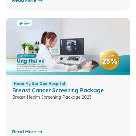
Read More
Hoan My Sai Gon Hospital
Breast Cancer Screening Package
Breast Health Screening Package 2025
Read More