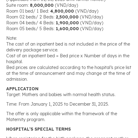
Suite room:
8,000,000
(VND/day)
Room 01 bed/ 1 Bed:
4,800,000
(VND/day)
Room 02 beds/ 2 Beds:
2,500,000
(VND/day)
Room 04 beds/ 4 Beds:
1,900,000
(VND/day)
Room 05 beds/ 5 Beds:
1,600,000
(VND/day)
Note:
The cost of an inpatient bed is not included in the price of the
delivery package service.
Cost of an inpatient bed = Bed price x Number of days in the
hospital.
Bed prices are calculated according to the hospital’s price list
at the time of announcement and may change at the time of
admission.
APPLICATION
Target: Mothers and babies with normal health status.
Time: From January 1, 2025 to December 31, 2025.
The offer is only applicable within the framework of the
Maternity program.
HOSPITAL’S SPECIAL TERMS