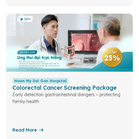
Hoan My Sai Gon Hospital
Colorectal Cancer Screening Package
Early detection gastrointestinal dangers – protecting
family health
Read More