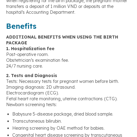
When registering for the birth package, the pregnant mother
transfers a deposit of 1 million VND or deposits at the
hospital’s Accounting Department.
Benefits
ADDITIONAL BENEFITS WHEN USING THE BIRTH
PACKAGE
1. Hospitalization fee
Post-operative room.
Obstetrician’s examination fee.
24/7 nursing care.
2. Tests and Diagnosis
Tests: Necessary tests for pregnant women before birth.
Imaging diagnosis: 2D ultrasound.
Electrocardiogram (ECG).
Fetal heart rate monitoring, uterine contractions (CTG).
Newborn screening tests:
Babysure 5-disease package, dried blood sample.
Transcutaneous bilirubin.
Hearing screening by OAE method for babies.
Congenital heart disease screening by transcutaneous