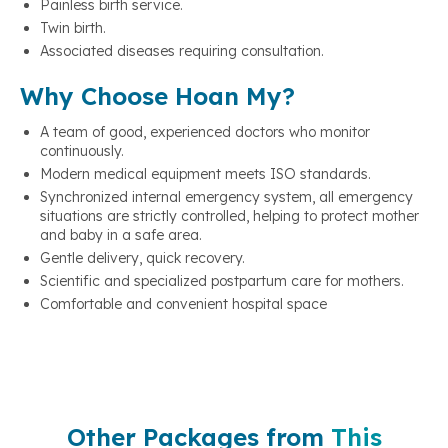
Painless birth service.
Twin birth.
Associated diseases requiring consultation.
Why Choose Hoan My?
A team of good, experienced doctors who monitor
continuously.
Modern medical equipment meets ISO standards.
Synchronized internal emergency system, all emergency
situations are strictly controlled, helping to protect mother
and baby in a safe area.
Gentle delivery, quick recovery.
Scientific and specialized postpartum care for mothers.
Comfortable and convenient hospital space
Other Packages from
This