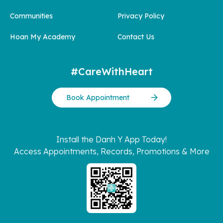
Communities
Privacy Policy
Hoan My Academy
Contact Us
#CareWithHeart
Book Appointment
Install the Danh Y App Today!
Access Appointments, Records, Promotions & More