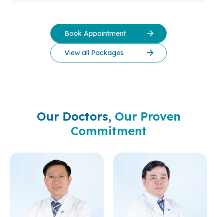
Book Appointment
View all Packages
Our Doctors,
Our Proven
Commitment