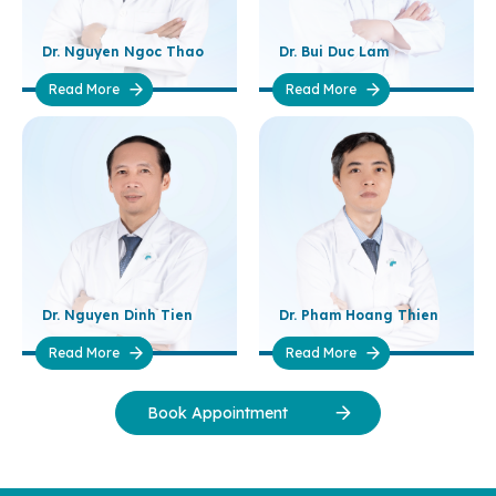
Dr. Nguyen Ngoc Thao
Dr. Bui Duc Lam
Read More
Read More
Dr. Nguyen Dinh Tien
Dr. Pham Hoang Thien
Read More
Read More
Book Appointment