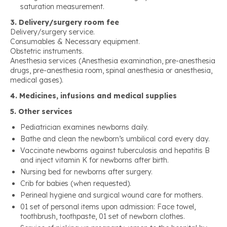
saturation measurement.
3. Delivery/surgery room fee
Delivery/surgery service.
Consumables & Necessary equipment.
Obstetric instruments.
Anesthesia services (Anesthesia examination, pre-anesthesia
drugs, pre-anesthesia room, spinal anesthesia or anesthesia,
medical gases).
4. Medicines, infusions and medical supplies
5. Other services
Pediatrician examines newborns daily.
Bathe and clean the newborn’s umbilical cord every day.
Vaccinate newborns against tuberculosis and hepatitis B
and inject vitamin K for newborns after birth.
Nursing bed for newborns after surgery.
Crib for babies (when requested).
Perineal hygiene and surgical wound care for mothers.
01 set of personal items upon admission: Face towel,
toothbrush, toothpaste, 01 set of newborn clothes.