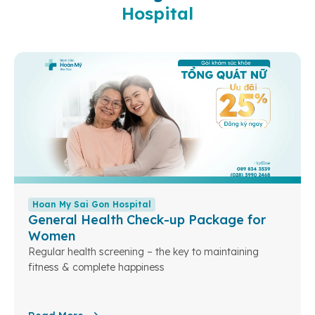
Hospital
Hoan My Sai Gon Hospital
General Health Check-up Package for
Women
Regular health screening – the key to maintaining
fitness & complete happiness