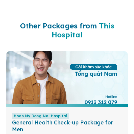
Other Packages from
This
Hospital
Hoan My Dong Nai Hospital
General Health Check-up Package for
Men