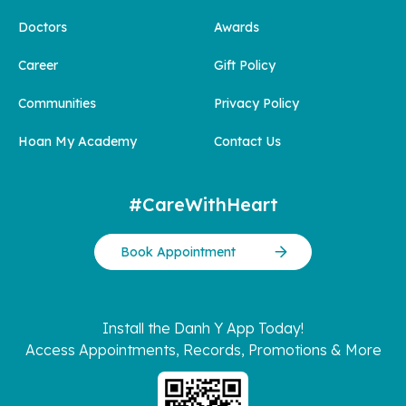
Doctors
Awards
Career
Gift Policy
Communities
Privacy Policy
Hoan My Academy
Contact Us
#CareWithHeart
Book Appointment
Install the Danh Y App Today!
Access Appointments, Records, Promotions & More