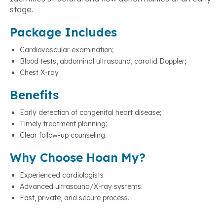
stage.
Package Includes
Cardiovascular examination;
Blood tests, abdominal ultrasound, carotid Doppler;
Chest X-ray
Benefits
Early detection of congenital heart disease;
Timely treatment planning;
Clear follow-up counseling.
Why Choose Hoan My?
Experienced cardiologists
Advanced ultrasound/X-ray systems.
Fast, private, and secure process.