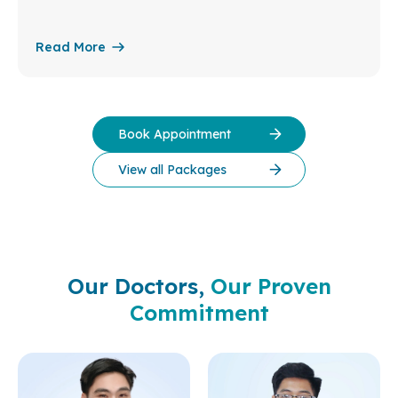
Read More
Book Appointment
View all Packages
Our Doctors,
Our Proven
Commitment