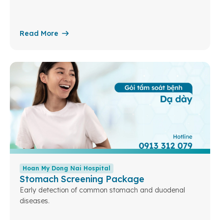
Read More
Hoan My Dong Nai Hospital
Stomach Screening Package
Early detection of common stomach and duodenal
diseases.