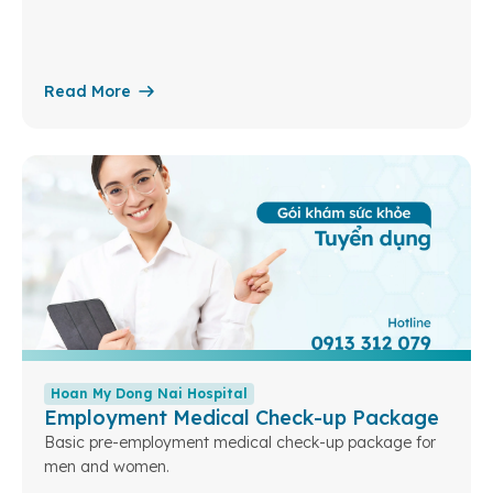
Read More
Hoan My Dong Nai Hospital
Employment Medical Check-up Package
Basic pre-employment medical check-up package for
men and women.