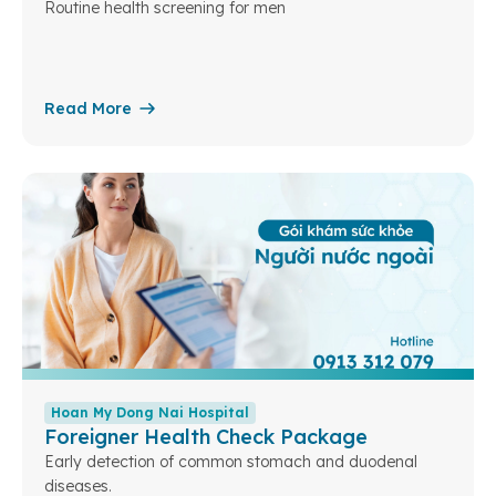
Routine health screening for men
Read More
Hoan My Dong Nai Hospital
Foreigner Health Check Package
Early detection of common stomach and duodenal
diseases.