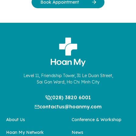
Book Appointment
Level 11, Friendship Tower, 31 Le Duan Street,
Sai Gon Ward, Ho Chi Minh City
(028) 3820 6001
contactus@hoanmy.com
About Us
Conference & Workshop
Hoan My Network
News