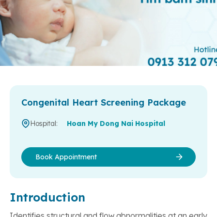
Congenital Heart Screening Package
Hospital:
Hoan My Dong Nai Hospital
Book Appointment
Introduction
Identifies structural and flow abnormalities at an early