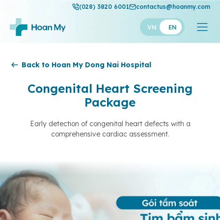
(028) 3820 6001
contactus@hoanmy.com
VN
EN
Hoan My
Back to Hoan My Dong Nai Hospital
Hoan My Gold
Congenital Heart Screening
Package
Hanh Phuc
Thuan My
Early detection of congenital heart defects with a
comprehensive cardiac assessment.