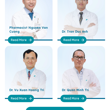
Pharmacist Nguyen Van
Cuong
Dr. Tran Duc Anh
Read More
Read More
Dr. Vu Xuan Hoang Tri
Dr. Quan Minh Tri
Read More
Read More