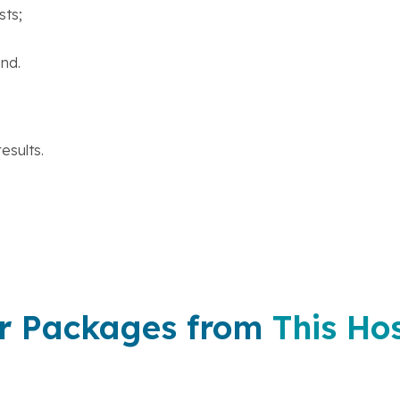
sts;
nd.
esults.
r Packages from
This Hos