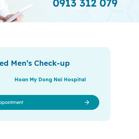
ed Men’s Check-up
Hoan My Dong Nai Hospital
ppointment