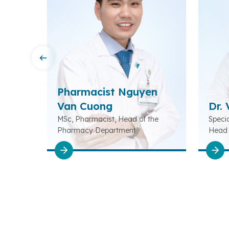
Pharmacist Nguyen
ng
Van Cuong
Dr.
ead of
MSc, Pharmacist, Head of the
Specia
Pharmacy Department
Head 
Rehabi
Depar