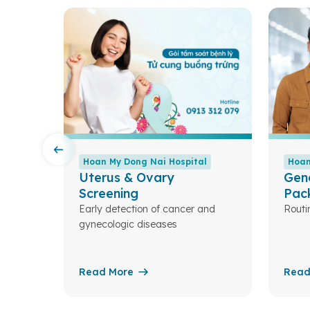
l
Hoan My Dong Nai Hospital
Hoan
Uterus & Ovary
Gen
Screening
Pac
Early detection of cancer and
Routi
eases.
gynecologic diseases
Read More
Read