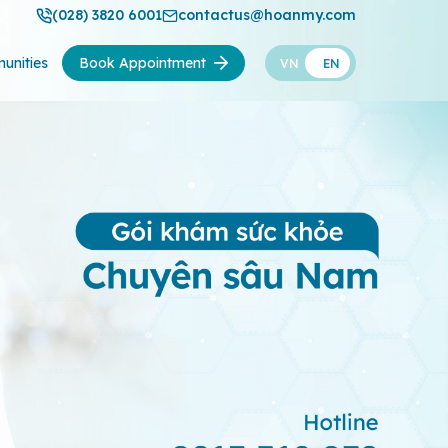
(028) 3820 6001
contactus@hoanmy.com
unities
Book Appointment
VN
EN