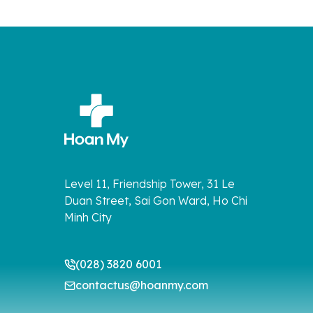
Level 11, Friendship Tower, 31 Le
Duan Street, Sai Gon Ward, Ho Chi
Minh City
(028) 3820 6001
contactus@hoanmy.com