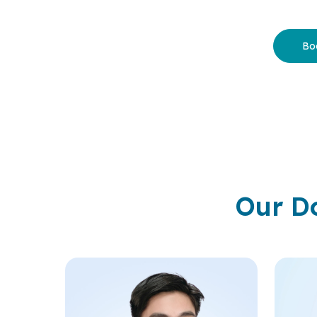
Bo
Our D