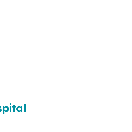
pital