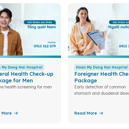
 My Dong Nai Hospital
Hoan My Dong Nai Hospital
eral Health Check-up
Foreigner Health Che
kage for Men
Package
ne health screening for men
Early detection of common
stomach and duodenal disea
 More
Read More