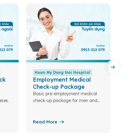
Hoan My Dong Nai Hospital
Hoan 
ck
Employment Medical
Colo
Check-up Package
Compre
screen
Basic pre-employment medical
ses.
check-up package for men and
women.
Read More
Read 