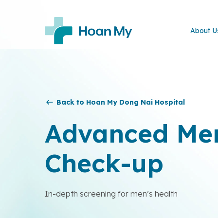
About U
Back to Hoan My Dong Nai Hospital
Advanced Men
Check-up
In-depth screening for men’s health