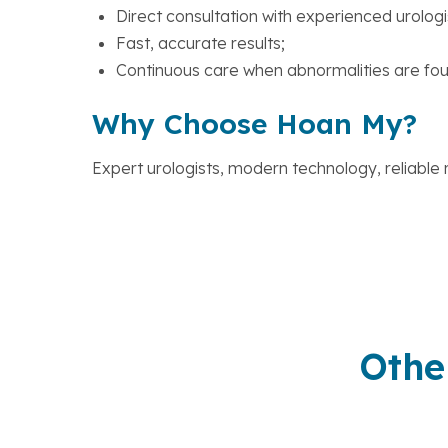
Direct consultation with experienced urologi
Fast, accurate results;
Continuous care when abnormalities are fou
Why Choose Hoan My?
Expert urologists, modern technology, reliable r
Othe