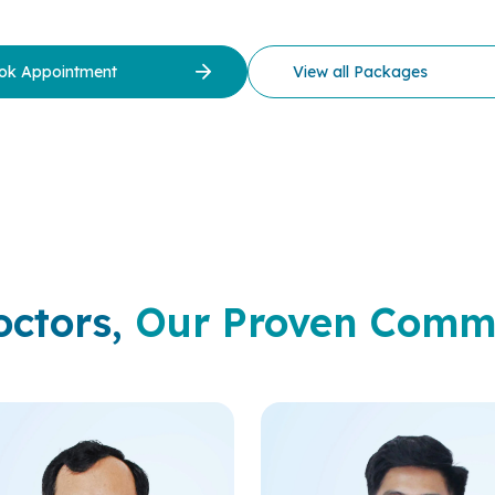
ok Appointment
View all Packages
octors,
Our Proven Comm