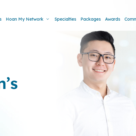
s
Hoan My Network
Specialties
Packages
Awards
Comm
’s