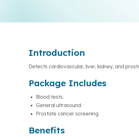
Introduction
Detects cardiovascular, liver, kidney, and prost
Package Includes
Blood tests.
General ultrasound.
Prostate cancer screening.
Benefits