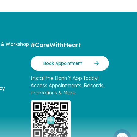
 & Workshop
#CareWithHeart
Book Appointment
Install the Danh Y App Today!
Access Appointments, Records,
icy
Promotions & More