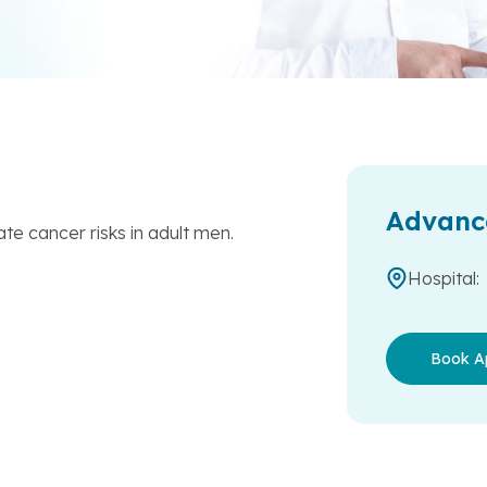
Advanc
ate cancer risks in adult men.
Hospital:
Book A