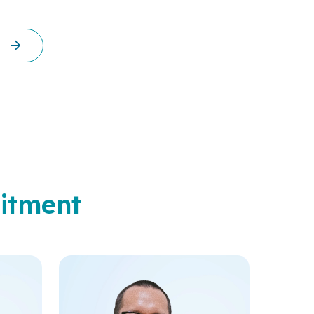
itment