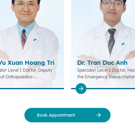
 Vu Xuan Hoang Tri
Dr. Tran Duc Anh
list Level I Doctor, Deputy
Specialist Level I Doctor, He
of Orthopaedics-
the Emergency Resuscitatio
litation-Musculoskeletal
Department
tment
Book Appointment