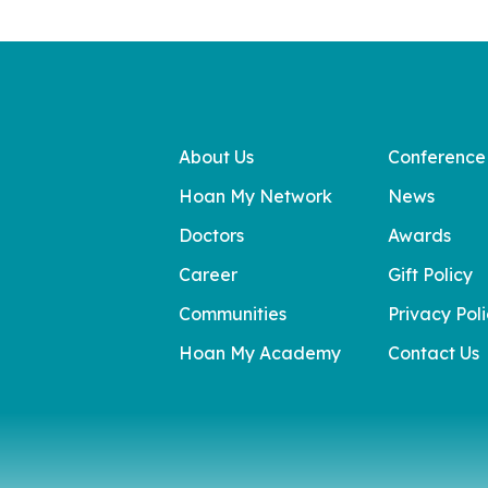
About Us
Conference
Hoan My Network
News
Doctors
Awards
Career
Gift Policy
Communities
Privacy Pol
Hoan My Academy
Contact Us