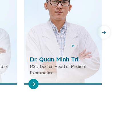
Dr. Quan Minh Tri
Dr. 
ad of
MSc. Doctor, Head of Medical
MSc., 
n
Examination
of Oto