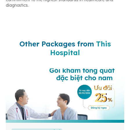
diagnostics.
Other Packages from
This
Hospital