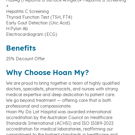
HBsAg (Hepatitis B Surface Antigen)+ Hepatitis B Screening
+
Hepatitis C Screening
Thyroid Function Test (TSH, FT4)
Early Gout Detection (Uric Acid)
H.Pylori Ab
Electrocardiogram (ECG)
Benefits
25% Discount Offer
Why Choose Hoan My?
We are proud to bring together a team of highly qualified
doctors, specialists, pharmacists, and nurses with strong
medical expertise and deep dedication to patient care.
We go beyond treatment — offering care that is both
professional and compassionate.
Hoan My Da Lat Hospital was awarded international
accreditation by the Australian Council on Healthcare
Standards International (ACHSI) and ISO 15189-2022
accreditation for medical laboratories, reaffirming our
commitment to the highest standards in healthcare and