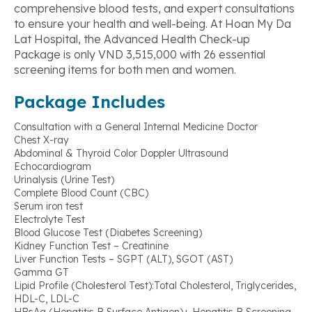
comprehensive blood tests, and expert consultations
to ensure your health and well-being. At Hoan My Da
Lat Hospital, the Advanced Health Check-up
Package is only VND 3,515,000 with 26 essential
screening items for both men and women.
Package Includes
Consultation with a General Internal Medicine Doctor
Chest X-ray
Abdominal & Thyroid Color Doppler Ultrasound
Echocardiogram
Urinalysis (Urine Test)
Complete Blood Count (CBC)
Serum iron test
Electrolyte Test
Blood Glucose Test (Diabetes Screening)
Kidney Function Test – Creatinine
Liver Function Tests – SGPT (ALT), SGOT (AST)
Gamma GT
Lipid Profile (Cholesterol Test):Total Cholesterol, Triglycerides,
HDL-C, LDL-C