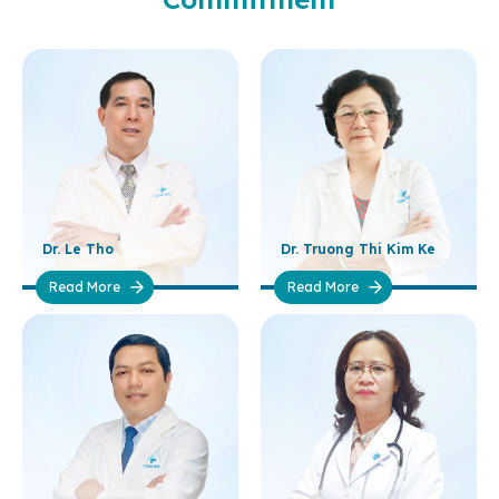
Dr. Le Tho
Dr. Truong Thi Kim Ke
Read More
Read More