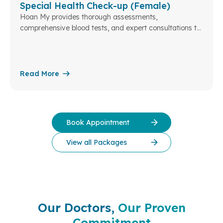
Special Health Check-up (Female)
Hoan My provides thorough assessments,
comprehensive blood tests, and expert consultations to
ensure your health and well-being. At Hoan My Da Lat...
Read More
Book Appointment
View all Packages
Our Doctors,
Our Proven
Commitment