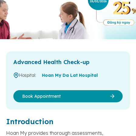
Advanced Health Check-up
Hospital:
Hoan My Da Lat Hospital
Book Appointment
Introduction
Hoan My provides thorough assessments,