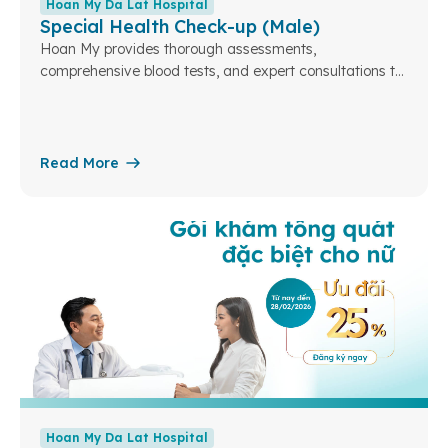
Hoan My Da Lat Hospital
Special Health Check-up (Male)
Hoan My provides thorough assessments,
comprehensive blood tests, and expert consultations to
ensure your health and well-being. At Hoan My Da Lat...
Read More
Hoan My Da Lat Hospital