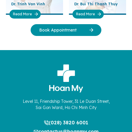
Dr. Trinh Van Vinh
Dr. Bui Thi Thanh Thuy
Read More
Read More
Book Appointment
Level 11, Friendship Tower, 31 Le Duan Street,
Sai Gon Ward, Ho Chi Minh City
(028) 3820 6001
contactus@hoanmy.com