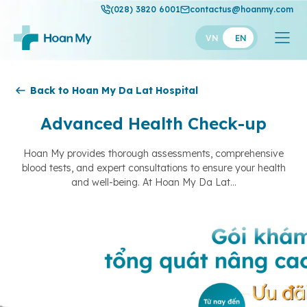
(028) 3820 6001
contactus@hoanmy.com
VN
EN
Hoan My
Back to Hoan My Da Lat Hospital
Hoan My Gold
Advanced Health Check-up
Hanh Phuc
Hoan My provides thorough assessments, comprehensive
blood tests, and expert consultations to ensure your health
Thuan My
and well-being. At Hoan My Da Lat...