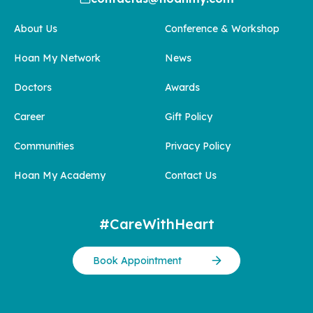
About Us
Conference & Workshop
Hoan My Network
News
Doctors
Awards
Career
Gift Policy
Communities
Privacy Policy
Hoan My Academy
Contact Us
#CareWithHeart
Book Appointment